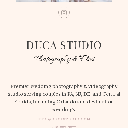
DUCA STUDIO
Photography & Films
Premier wedding photography & videography
studio serving couples in PA, NJ, DE, and Central
Florida, including Orlando and destination
weddings.
INFO@DUCASTUDIO.COM
610-889-3822