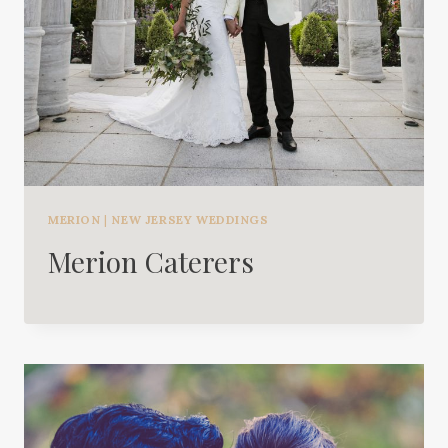
MERION
|
NEW JERSEY WEDDINGS
Merion Caterers