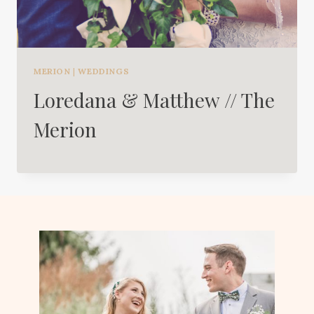
MERION
|
WEDDINGS
Loredana & Matthew // The
Merion