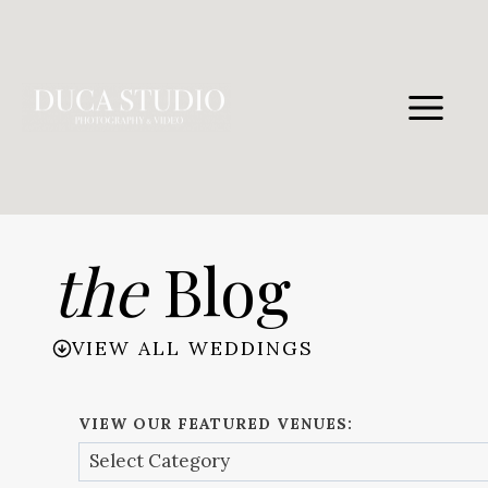
Skip
to
content
the
Blog
VIEW ALL WEDDINGS
VIEW OUR FEATURED VENUES: