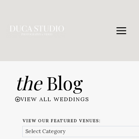
Skip
to
content
the
Blog
VIEW ALL WEDDINGS
VIEW OUR FEATURED VENUES: