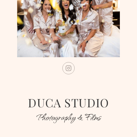
DUCA STUDIO
Photography & Films