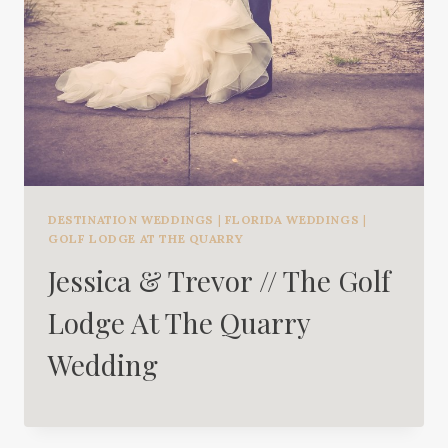
DESTINATION WEDDINGS
|
FLORIDA WEDDINGS
|
GOLF LODGE AT THE QUARRY
Jessica & Trevor // The Golf
Lodge At The Quarry
Wedding