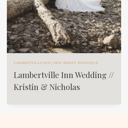
LAMBERTVILLE INN
|
NEW JERSEY WEDDINGS
Lambertville Inn Wedding //
Kristin & Nicholas