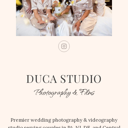
DUCA STUDIO
Photography & Films
Premier wedding photography & videography
studio serving couples in PA, NJ, DE, and Central