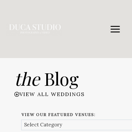
Skip
to
content
the
Blog
VIEW ALL WEDDINGS
VIEW OUR FEATURED VENUES: