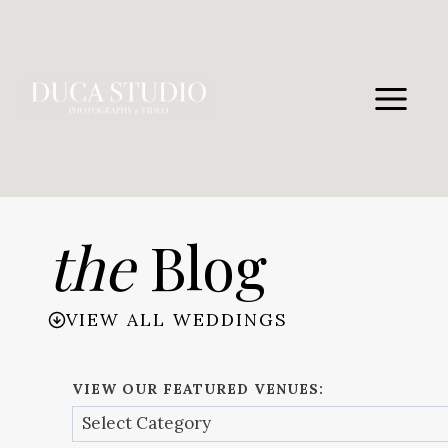
Skip
to
content
the
Blog
VIEW ALL WEDDINGS
VIEW OUR FEATURED VENUES: