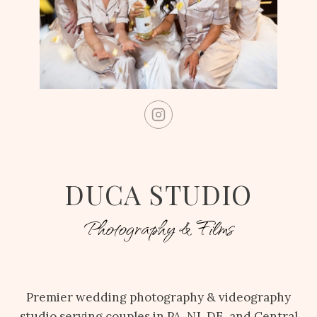
DUCA STUDIO
Photography & Films
Premier wedding photography & videography
studio serving couples in PA, NJ, DE, and Central