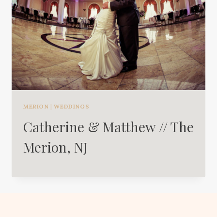
MERION
|
WEDDINGS
Catherine & Matthew // The
Merion, NJ