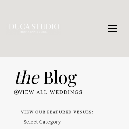
Skip
to
content
the
Blog
VIEW ALL WEDDINGS
VIEW OUR FEATURED VENUES: