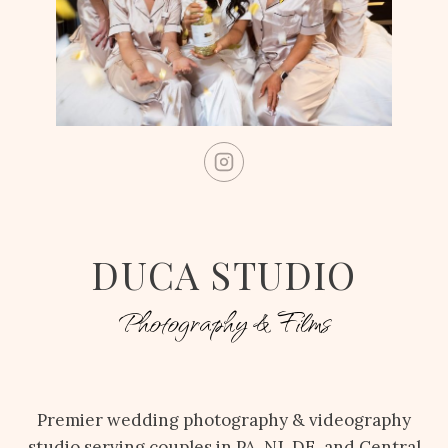
DUCA STUDIO
Photography & Films
Premier wedding photography & videography
studio serving couples in PA, NJ, DE, and Central