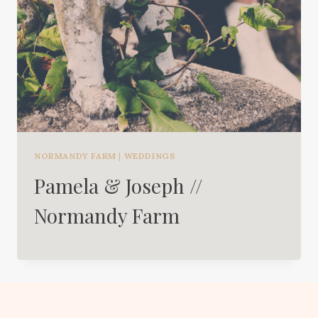
NORMANDY FARM
|
WEDDINGS
Pamela & Joseph //
Normandy Farm