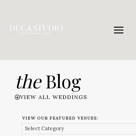
Skip
to
content
the
Blog
VIEW ALL WEDDINGS
VIEW OUR FEATURED VENUES: