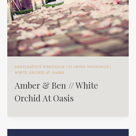
DESTINATION WEDDINGS
|
FLORIDA WEDDINGS
|
WHITE ORCHID AT OASIS
Amber & Ben // White
Orchid At Oasis