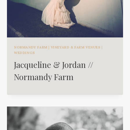
NORMANDY FARM
|
VINEYARD & FARM VENUES
|
WEDDINGS
Jacqueline & Jordan //
Normandy Farm