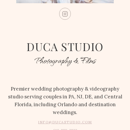
DUCA STUDIO
Photography & Films
Premier wedding photography & videography
studio serving couples in PA, NJ, DE, and Central
Florida, including Orlando and destination
weddings.
INFO@DUCASTUDIO.COM