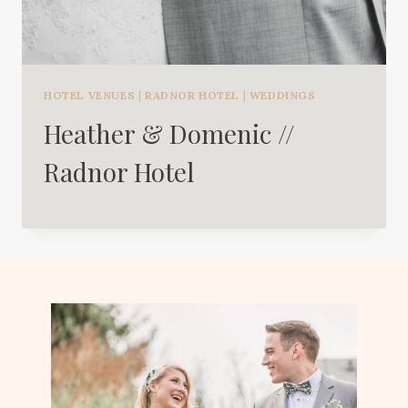
HOTEL VENUES
|
RADNOR HOTEL
|
WEDDINGS
Heather & Domenic //
Radnor Hotel