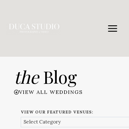
Skip
to
content
the
Blog
VIEW ALL WEDDINGS
VIEW OUR FEATURED VENUES: