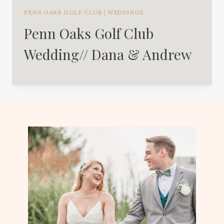
PENN OAKS GOLF CLUB
|
WEDDINGS
Penn Oaks Golf Club
Wedding// Dana & Andrew