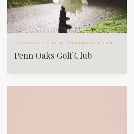
COUNTRY CLUB VENUES
|
PENN OAKS GOLF CLUB
Penn Oaks Golf Club