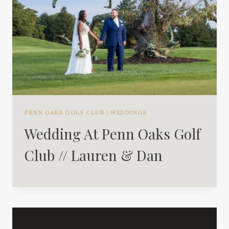
PENN OAKS GOLF CLUB
|
WEDDINGS
Wedding At Penn Oaks Golf
Club // Lauren & Dan