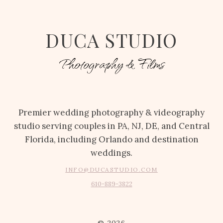
DUCA STUDIO
Photography & Films
Premier wedding photography & videography
studio serving couples in PA, NJ, DE, and Central
Florida, including Orlando and destination
weddings.
INFO@DUCASTUDIO.COM
610-889-3822