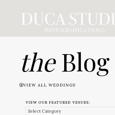
Skip
to
content
the
Blog
VIEW ALL WEDDINGS
VIEW OUR FEATURED VENUES: