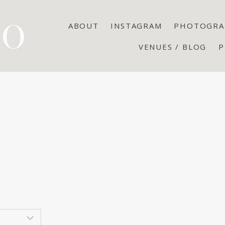
ABOUT
INSTAGRAM
PHOTOGRA
VENUES / BLOG
P