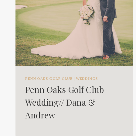
PENN OAKS GOLF CLUB
|
WEDDINGS
Penn Oaks Golf Club
Wedding// Dana &
Andrew