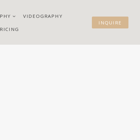
PHY
VIDEOGRAPHY
INQUIRE
RICING