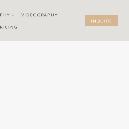
PHY
VIDEOGRAPHY
INQUIRE
RICING