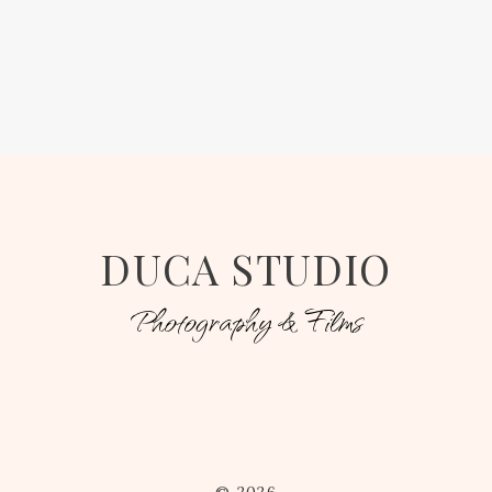
DUCA STUDIO
Photography & Films