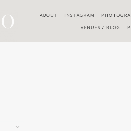
ABOUT
INSTAGRAM
PHOTOGRA
VENUES / BLOG
P