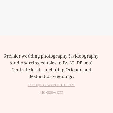
Premier wedding photography & videography
studio serving couples in PA, NJ, DE, and
Central Florida, including Orlando and
destination weddings.
INFO@DUCASTUDIO.COM
610-889-3822