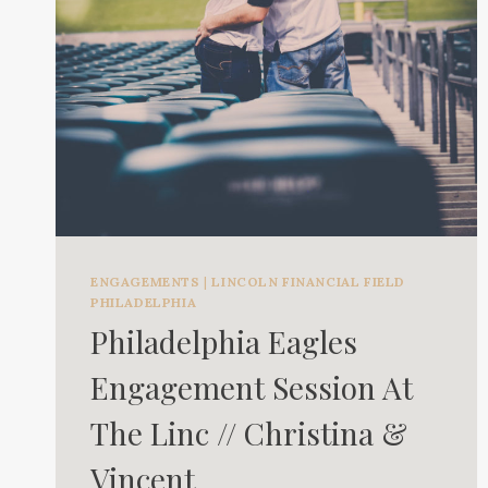
ENGAGEMENTS
|
LINCOLN FINANCIAL FIELD
PHILADELPHIA
Philadelphia Eagles
Engagement Session At
The Linc // Christina &
Vincent