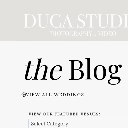
Skip
to
content
the
Blog
VIEW ALL WEDDINGS
VIEW OUR FEATURED VENUES: