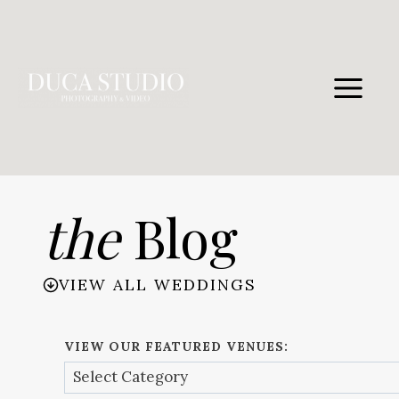
Skip
to
content
the
Blog
VIEW ALL WEDDINGS
VIEW OUR FEATURED VENUES: