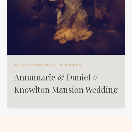
KNOWLTON MANSION
|
WEDDINGS
Annamarie & Daniel //
Knowlton Mansion Wedding