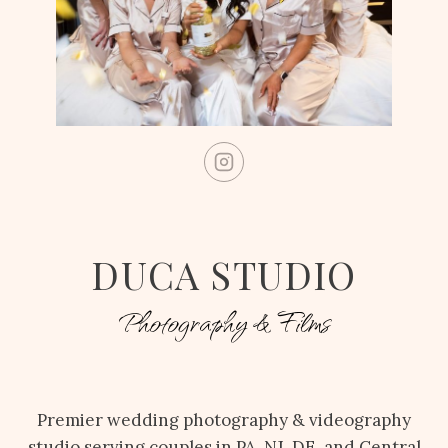
DUCA STUDIO
Photography & Films
Premier wedding photography & videography
studio serving couples in PA, NJ, DE, and Central