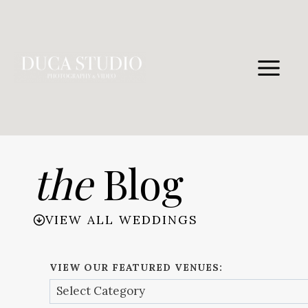
Skip
to
content
the
Blog
VIEW ALL WEDDINGS
VIEW OUR FEATURED VENUES: