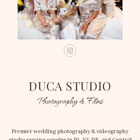
DUCA STUDIO
Photography & Films
Premier wedding photography & videography
studio serving couples in PA, NJ, DE, and Central