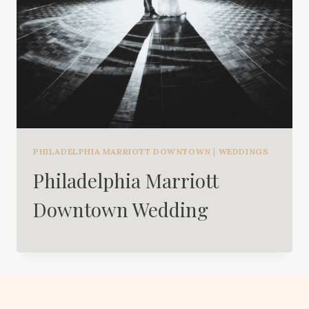
PHILADELPHIA MARRIOTT DOWNTOWN
|
WEDDINGS
Philadelphia Marriott
Downtown Wedding