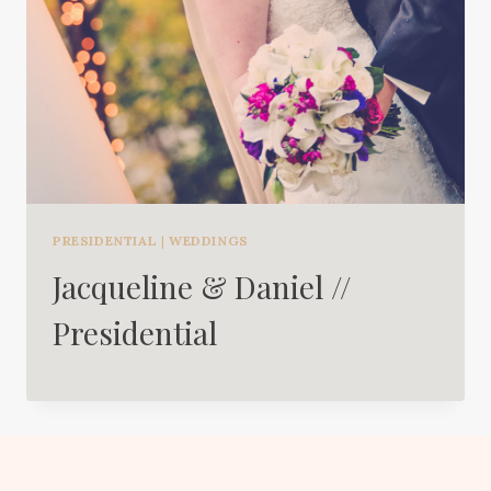
PRESIDENTIAL
|
WEDDINGS
Jacqueline & Daniel //
Presidential