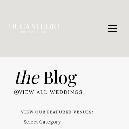
Skip
to
content
the
Blog
VIEW ALL WEDDINGS
VIEW OUR FEATURED VENUES: