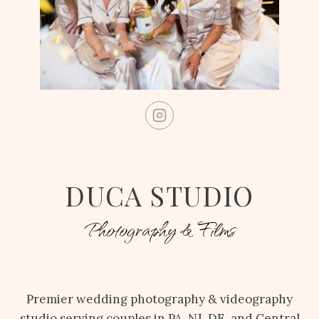
DUCA STUDIO
Photography & Films
Premier wedding photography & videography
studio serving couples in PA, NJ, DE, and Central