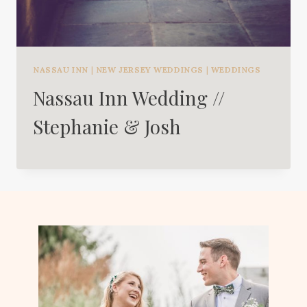
NASSAU INN
|
NEW JERSEY WEDDINGS
|
WEDDINGS
Nassau Inn Wedding //
Stephanie & Josh