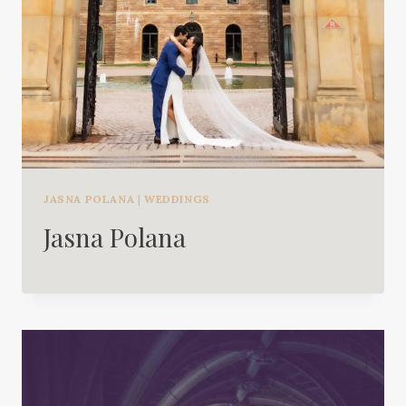
JASNA POLANA
|
WEDDINGS
Jasna Polana