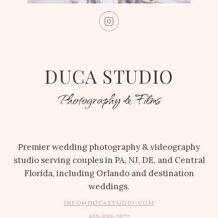
DUCA STUDIO
Photography & Films
Premier wedding photography & videography
studio serving couples in PA, NJ, DE, and Central
Florida, including Orlando and destination
weddings.
INFO@DUCASTUDIO.COM
610-889-3822