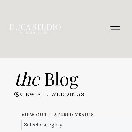
Skip
to
content
the
Blog
VIEW ALL WEDDINGS
VIEW OUR FEATURED VENUES: