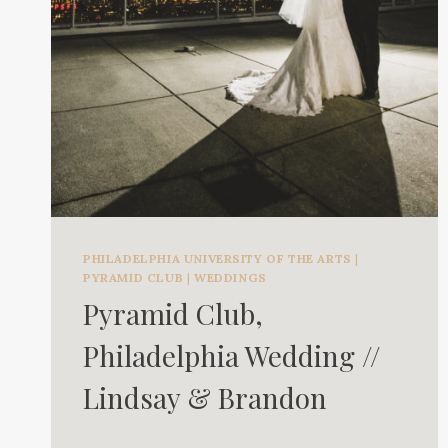
PHILADELPHIA UNIVERSITY OF THE ARTS
|
PYRAMID CLUB
|
WEDDINGS
Pyramid Club,
Philadelphia Wedding //
Lindsay & Brandon