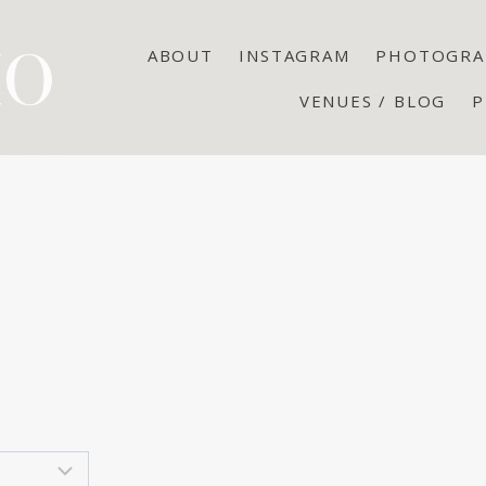
ABOUT
INSTAGRAM
PHOTOGRA
VENUES / BLOG
P