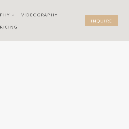
PHY
VIDEOGRAPHY
INQUIRE
RICING