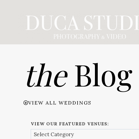
Skip
to
content
the
Blog
VIEW ALL WEDDINGS
VIEW OUR FEATURED VENUES: