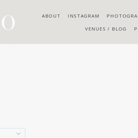
ABOUT
INSTAGRAM
PHOTOGRA
VENUES / BLOG
P