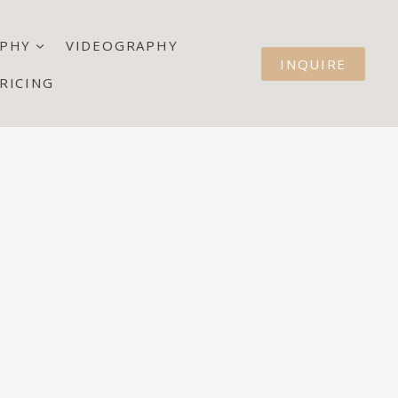
PHY
VIDEOGRAPHY
INQUIRE
RICING