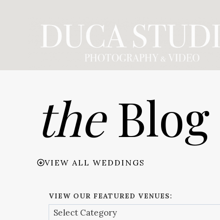
Skip
to
content
the
Blog
VIEW ALL WEDDINGS
VIEW OUR FEATURED VENUES: