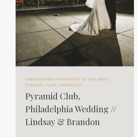
PHILADELPHIA UNIVERSITY OF THE ARTS
|
PYRAMID CLUB
|
WEDDINGS
Pyramid Club,
Philadelphia Wedding //
Lindsay & Brandon