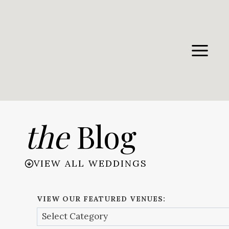
Skip
to
content
the
Blog
VIEW ALL WEDDINGS
VIEW OUR FEATURED VENUES: