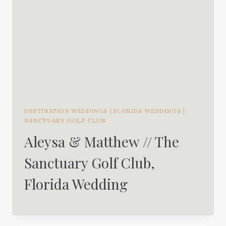
DESTINATION WEDDINGS
|
FLORIDA WEDDINGS
|
SANCTUARY GOLF CLUB
Aleysa & Matthew // The
Sanctuary Golf Club,
Florida Wedding