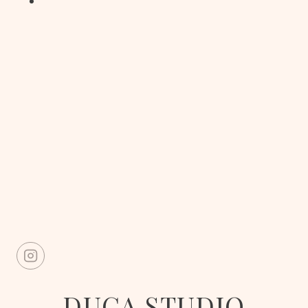
DUCA STUDIO