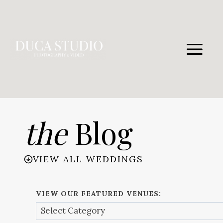
Skip
to
content
the
Blog
VIEW ALL WEDDINGS
VIEW OUR FEATURED VENUES: