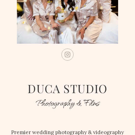
DUCA STUDIO
Photography & Films
Premier wedding photography & videography