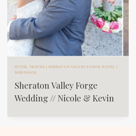
HOTEL VENUES
|
SHERATON VALLEY FORGE HOTEL
|
WEDDINGS
Sheraton Valley Forge
Wedding // Nicole & Kevin