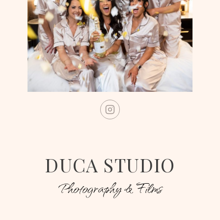
DUCA STUDIO
Photography & Films