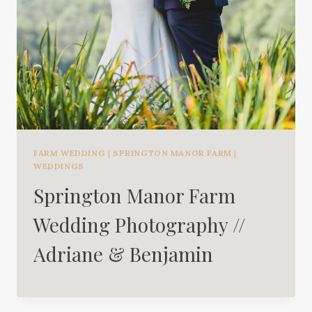
FARM WEDDING
|
SPRINGTON MANOR FARM
|
WEDDINGS
Springton Manor Farm
Wedding Photography //
Adriane & Benjamin