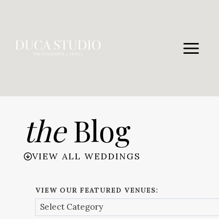
Skip
to
content
the
Blog
VIEW ALL WEDDINGS
VIEW OUR FEATURED VENUES: