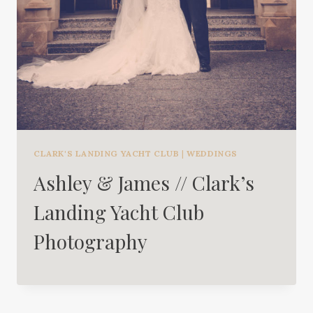
CLARK'S LANDING YACHT CLUB
|
WEDDINGS
Ashley & James // Clark’s
Landing Yacht Club
Photography