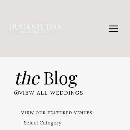
Skip
to
content
the
Blog
VIEW ALL WEDDINGS
VIEW OUR FEATURED VENUES: