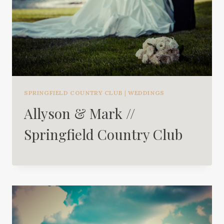
SPRINGFIELD COUNTRY CLUB
|
WEDDINGS
Allyson & Mark //
Springfield Country Club