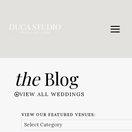
Skip
to
content
the
Blog
VIEW ALL WEDDINGS
VIEW OUR FEATURED VENUES: