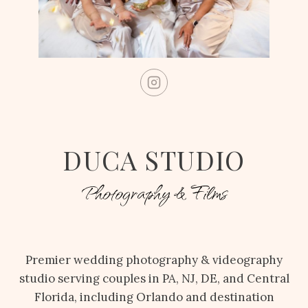
DUCA STUDIO
Photography & Films
Premier wedding photography & videography
studio serving couples in PA, NJ, DE, and Central
Florida, including Orlando and destination