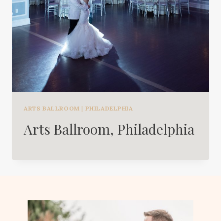
ARTS BALLROOM
|
PHILADELPHIA
Arts Ballroom, Philadelphia