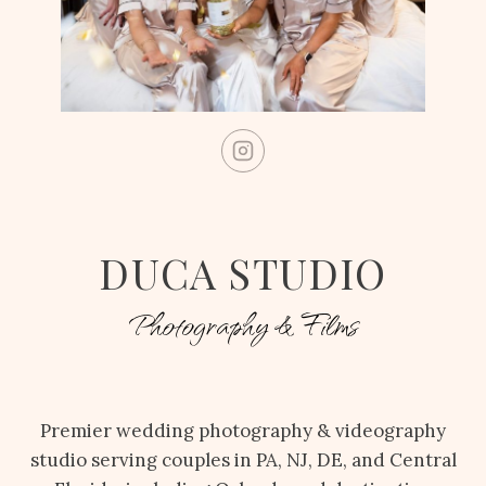
DUCA STUDIO
Photography & Films
Premier wedding photography & videography
studio serving couples in PA, NJ, DE, and Central