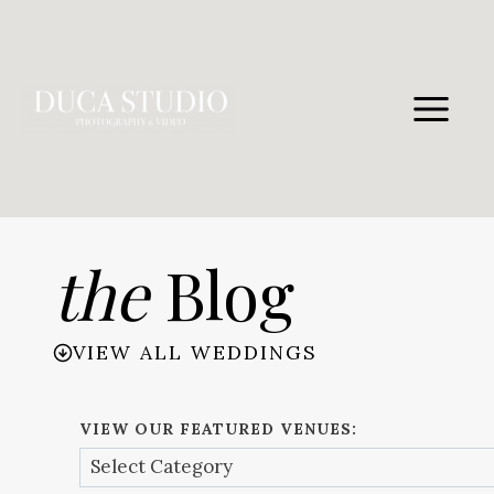
Skip
to
content
the
Blog
VIEW ALL WEDDINGS
VIEW OUR FEATURED VENUES: