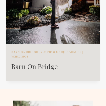
BARN ON BRIDGE
|
RUSTIC & UNIQUE VENUES
|
WEDDINGS
Barn On Bridge