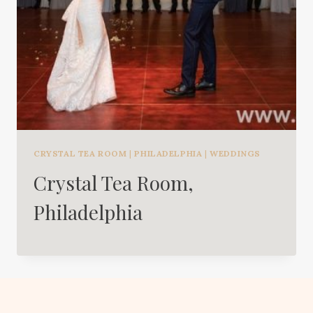
CRYSTAL TEA ROOM
|
PHILADELPHIA
|
WEDDINGS
Crystal Tea Room,
Philadelphia