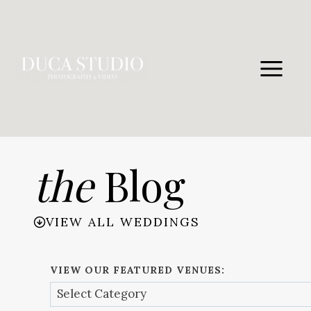
Skip
to
content
the
Blog
VIEW ALL WEDDINGS
VIEW OUR FEATURED VENUES: