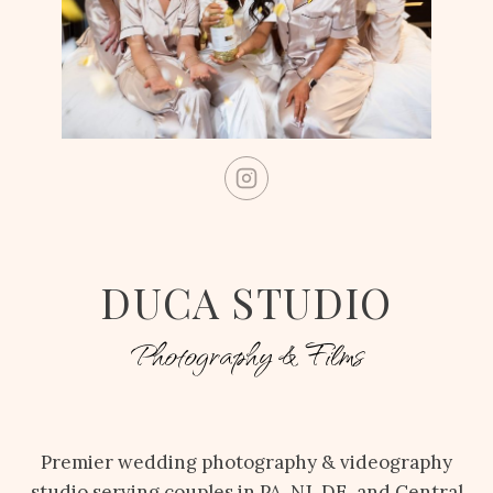
DUCA STUDIO
Photography & Films
Premier wedding photography & videography
studio serving couples in PA, NJ, DE, and Central