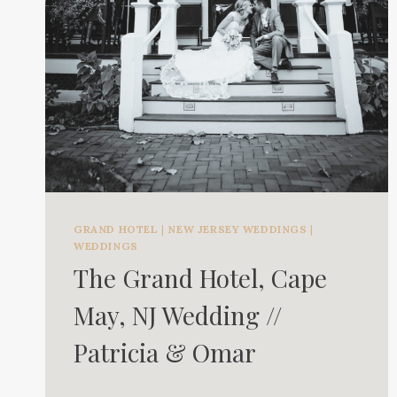
GRAND HOTEL
|
NEW JERSEY WEDDINGS
|
WEDDINGS
The Grand Hotel, Cape
May, NJ Wedding //
Patricia & Omar