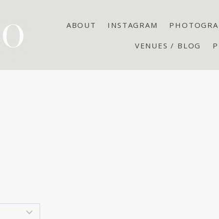
ABOUT
INSTAGRAM
PHOTOGRA
VENUES / BLOG
P