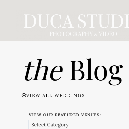
Skip
to
content
the
Blog
VIEW ALL WEDDINGS
VIEW OUR FEATURED VENUES: