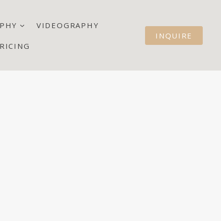
PHY
VIDEOGRAPHY
INQUIRE
RICING