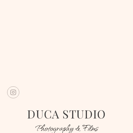
DUCA STUDIO
Photography & Films