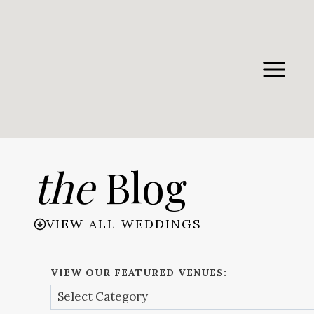
Skip
to
content
the
Blog
VIEW ALL WEDDINGS
VIEW OUR FEATURED VENUES: