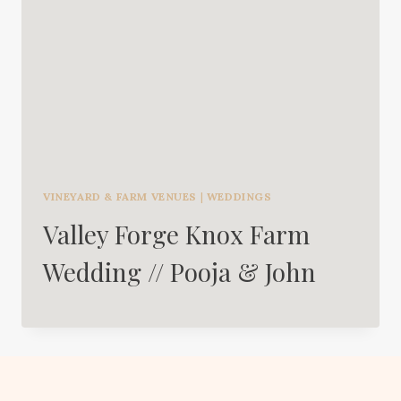
VINEYARD & FARM VENUES
|
WEDDINGS
Valley Forge Knox Farm
Wedding // Pooja & John