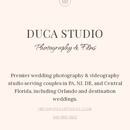
DUCA STUDIO
Photography & Films
Premier wedding photography & videography
studio serving couples in PA, NJ, DE, and Central
Florida, including Orlando and destination
weddings.
INFO@DUCASTUDIO.COM
610-889-3822