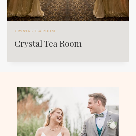
CRYSTAL TEA ROOM
Crystal Tea Room