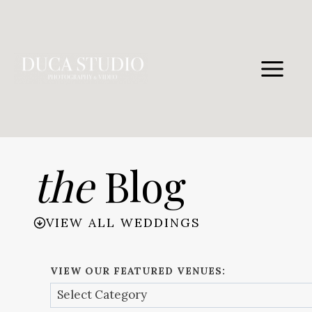
Skip
to
content
the
Blog
VIEW ALL WEDDINGS
VIEW OUR FEATURED VENUES: