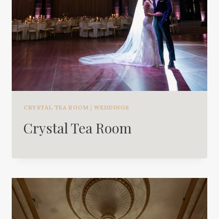
CRYSTAL TEA ROOM
|
WEDDINGS
Crystal Tea Room