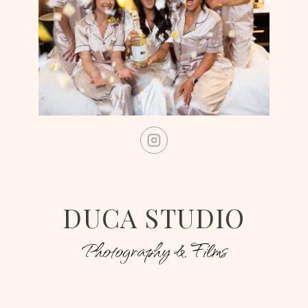
DUCA STUDIO
Photography & Films