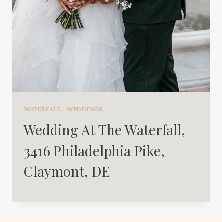
WATERFALL
|
WEDDINGS
Wedding At The Waterfall,
3416 Philadelphia Pike,
Claymont, DE