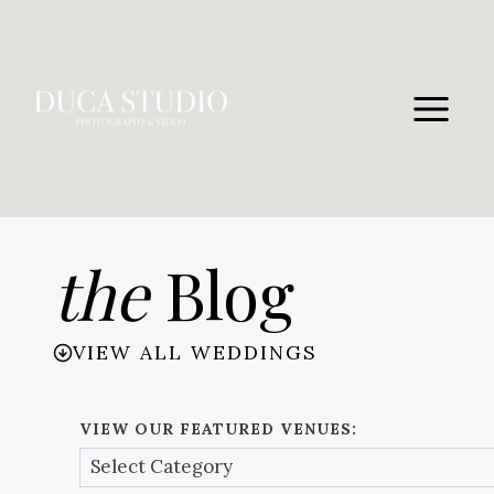
Skip
to
content
the
Blog
VIEW ALL WEDDINGS
VIEW OUR FEATURED VENUES: