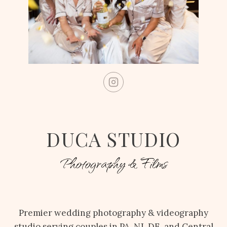
DUCA STUDIO
Photography & Films
Premier wedding photography & videography
studio serving couples in PA, NJ, DE, and Central