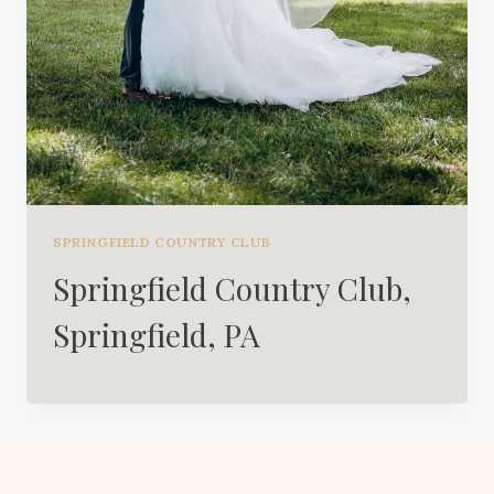
SPRINGFIELD COUNTRY CLUB
Springfield Country Club,
Springfield, PA