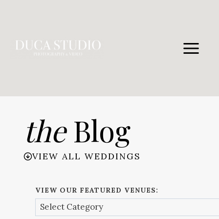
Skip
to
content
the
Blog
VIEW ALL WEDDINGS
VIEW OUR FEATURED VENUES: