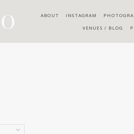
ABOUT
INSTAGRAM
PHOTOGRA
VENUES / BLOG
P