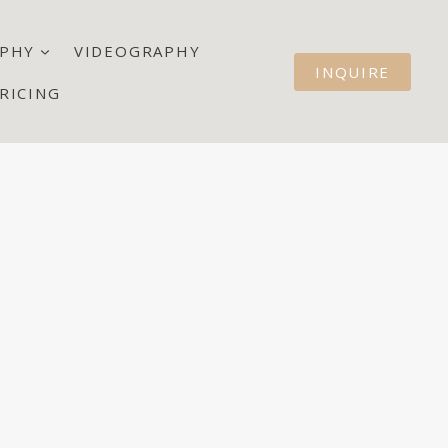
PHY
VIDEOGRAPHY
INQUIRE
RICING