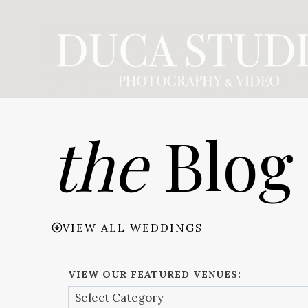
Skip
to
content
the
Blog
VIEW ALL WEDDINGS
VIEW OUR FEATURED VENUES: