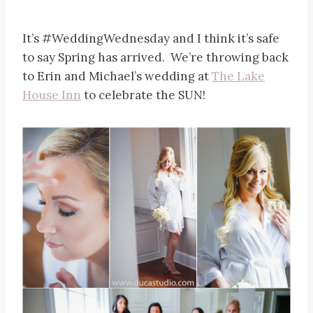
It’s #WeddingWednesday and I think it’s safe
to say Spring has arrived. We’re throwing back
to Erin and Michael’s wedding at
The Lake
House Inn
to celebrate the SUN!