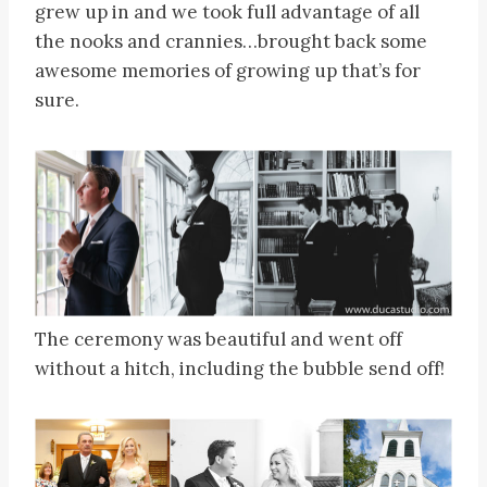
grew up in and we took full advantage of all
the nooks and crannies…brought back some
awesome memories of growing up that’s for
sure.
The ceremony was beautiful and went off
without a hitch, including the bubble send off!