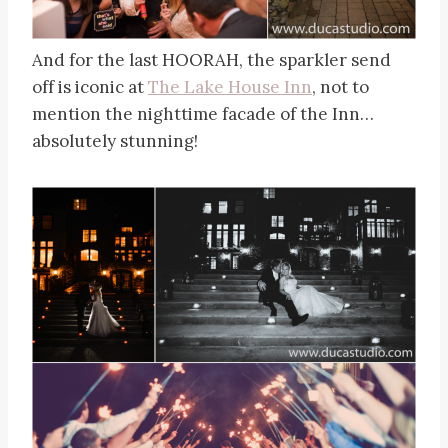
And for the last HOORAH, the sparkler send
off is iconic at
The Lake House Inn
, not to
mention the nighttime facade of the Inn…
absolutely stunning!