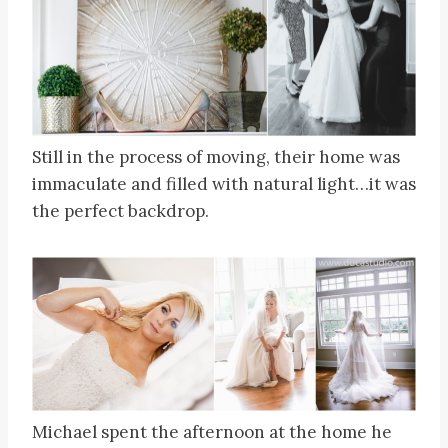
Still in the process of moving, their home was
immaculate and filled with natural light…it was
the perfect backdrop.
Michael spent the afternoon at the home he