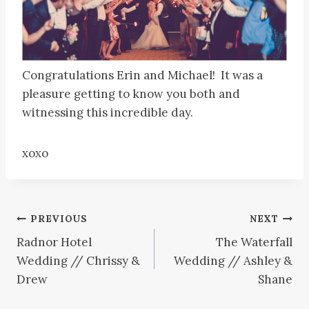
Congratulations Erin and Michael! It was a
pleasure getting to know you both and
witnessing this incredible day.
xoxo
Post
PREVIOUS
NEXT
Radnor Hotel
The Waterfall
navigation
Wedding // Chrissy &
Wedding // Ashley &
Drew
Shane