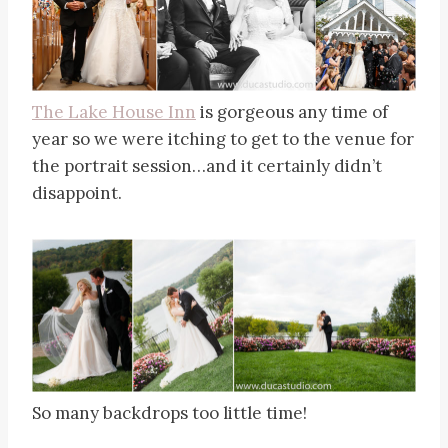
The Lake House Inn
is gorgeous any time of
year so we were itching to get to the venue for
the portrait session…and it certainly didn’t
disappoint.
So many backdrops too little time!