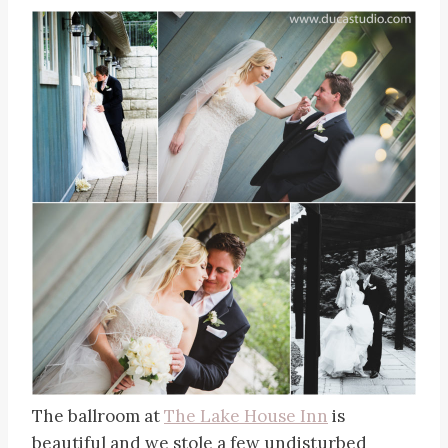
The ballroom at
The Lake House Inn
is
beautiful and we stole a few undisturbed