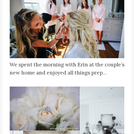
We spent the morning with Erin at the couple’s
new home and enjoyed all things prep…