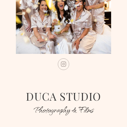
DUCA STUDIO
Photography & Films