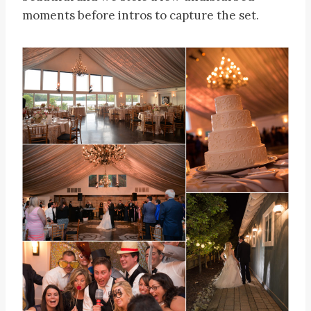
moments before intros to capture the set.