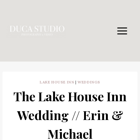
Skip
to
content
LAKE HOUSE INN
|
WEDDINGS
The Lake House Inn
Wedding // Erin &
Michael