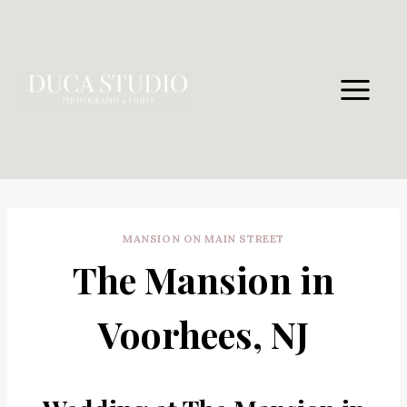
Skip
to
content
MANSION ON MAIN STREET
The Mansion in
Voorhees, NJ