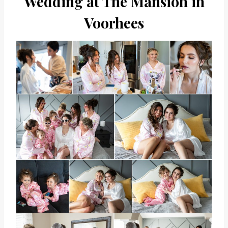
Wedding at The Mansion in
Voorhees