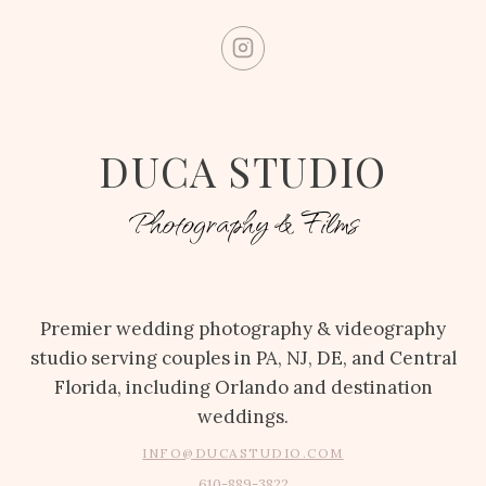
DUCA STUDIO
Photography & Films
Premier wedding photography & videography
studio serving couples in PA, NJ, DE, and Central
Florida, including Orlando and destination
weddings.
INFO@DUCASTUDIO.COM
610-889-3822