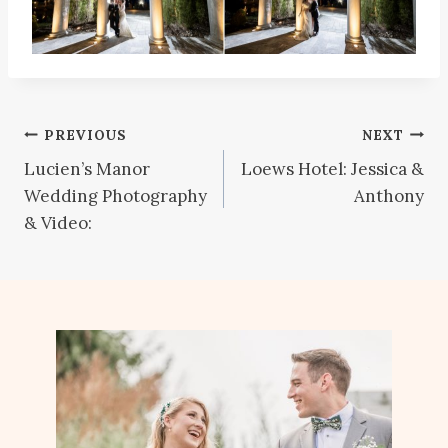
Post
PREVIOUS
NEXT
Lucien’s Manor
Loews Hotel: Jessica &
navigation
Wedding Photography
Anthony
& Video: