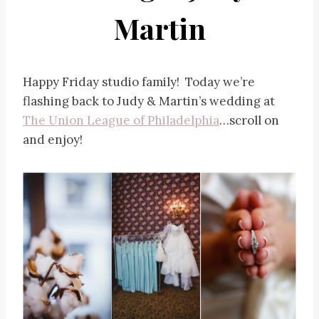
Martin
Happy Friday studio family! Today we’re
flashing back to Judy & Martin’s wedding at
The Union League of Philadelphia
…scroll on
and enjoy!