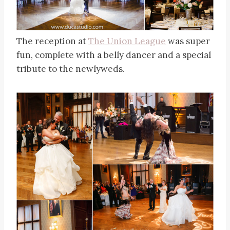
The reception at
The Union League
was super
fun, complete with a belly dancer and a special
tribute to the newlyweds.