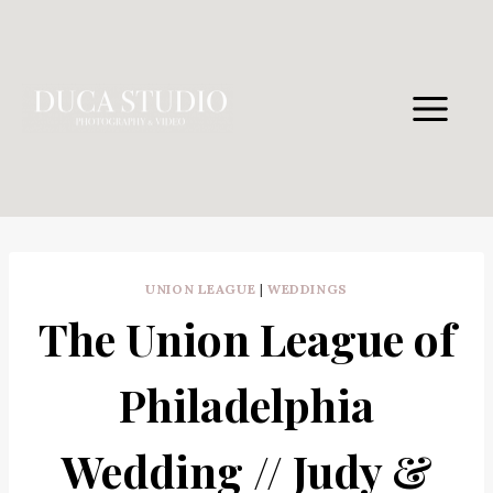
Skip
to
content
UNION LEAGUE
|
WEDDINGS
The Union League of
Philadelphia
Wedding // Judy &