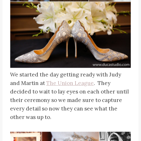
We started the day getting ready with Judy
and Martin at
The Union League
. They
decided to wait to lay eyes on each other until
their ceremony so we made sure to capture
every detail so now they can see what the
other was up to.