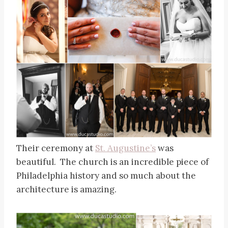
Their ceremony at
St. Augustine’s
was
beautiful. The church is an incredible piece of
Philadelphia history and so much about the
architecture is amazing.