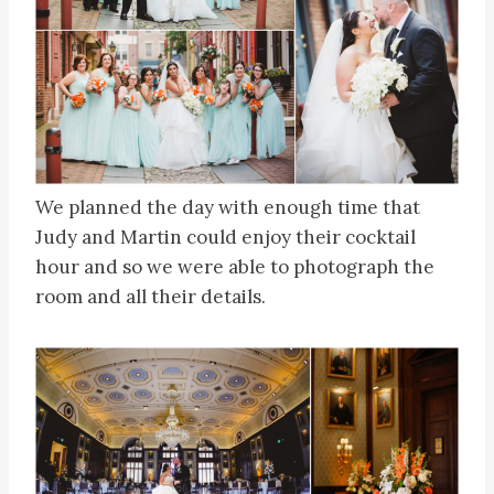
We planned the day with enough time that
Judy and Martin could enjoy their cocktail
hour and so we were able to photograph the
room and all their details.