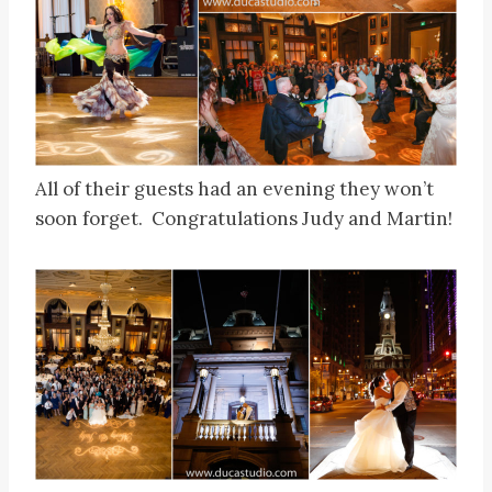
All of their guests had an evening they won’t
soon forget. Congratulations Judy and Martin!