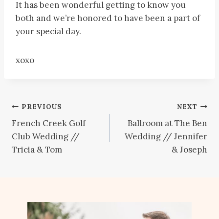
It has been wonderful getting to know you
both and we’re honored to have been a part of
your special day.
xoxo
Post
PREVIOUS
NEXT
French Creek Golf
Ballroom at The Ben
navigation
Club Wedding //
Wedding // Jennifer
Tricia & Tom
& Joseph