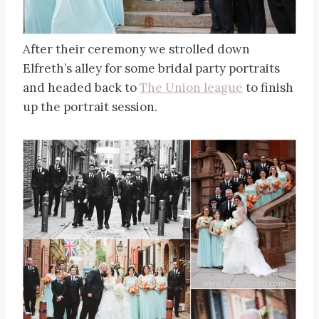
After their ceremony we strolled down
Elfreth’s alley for some bridal party portraits
and headed back to
The Union league
to finish
up the portrait session.