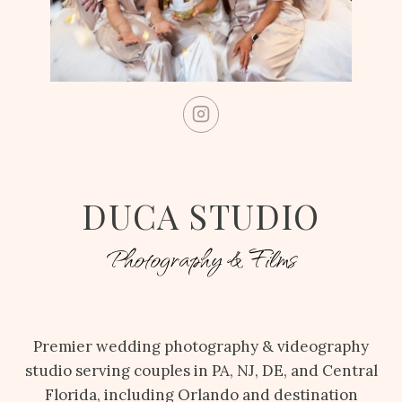
DUCA STUDIO
Photography & Films
Premier wedding photography & videography
studio serving couples in PA, NJ, DE, and Central
Florida, including Orlando and destination