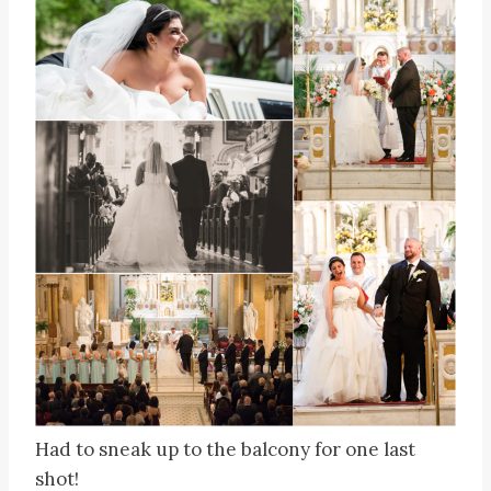
Had to sneak up to the balcony for one last
shot!