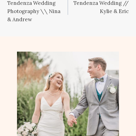
Tendenza Wedding
Tendenza Wedding //
navigation
Photography \\ Nina
Kylie & Eric
& Andrew