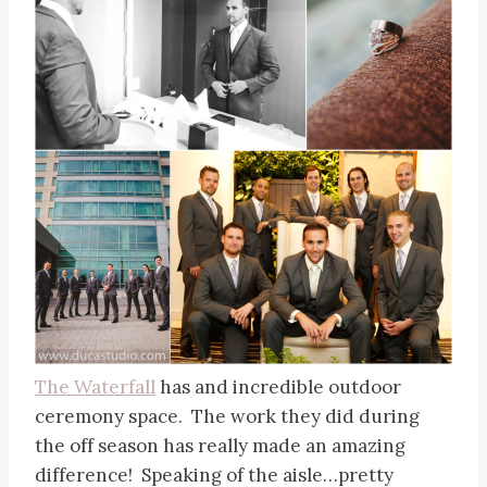
The Waterfall
has and incredible outdoor
ceremony space. The work they did during
the off season has really made an amazing
difference! Speaking of the aisle…pretty