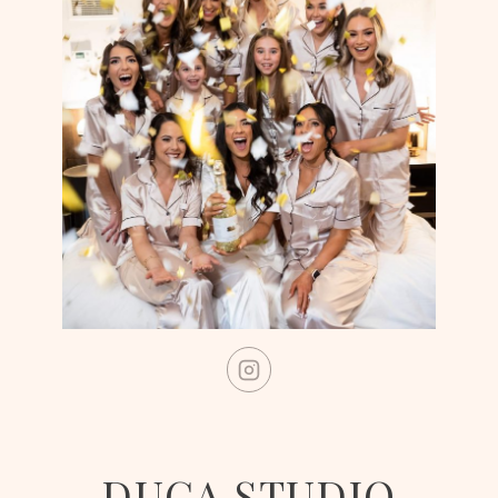
DUCA STUDIO