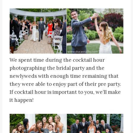
We spent time during the cocktail hour
photographing the bridal party and the
newlyweds with enough time remaining that
they were able to enjoy part of their pre party.
If cocktail hour is important to you, we’ll make
it happen!