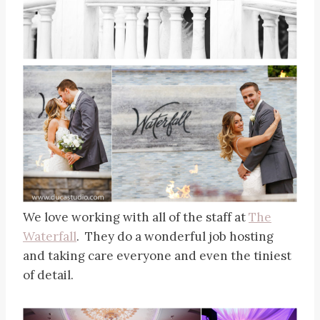
We love working with all of the staff at
The
Waterfall
. They do a wonderful job hosting
and taking care everyone and even the tiniest
of detail.