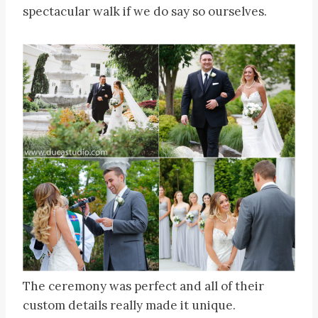
spectacular walk if we do say so ourselves.
The ceremony was perfect and all of their
custom details really made it unique.