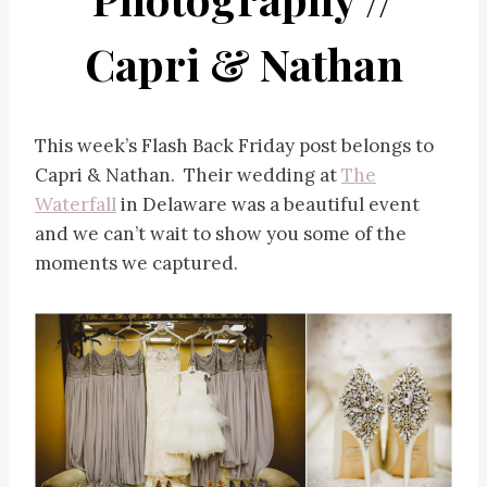
Capri & Nathan
This week’s Flash Back Friday post belongs to
Capri & Nathan. Their wedding at
The
Waterfall
in Delaware was a beautiful event
and we can’t wait to show you some of the
moments we captured.