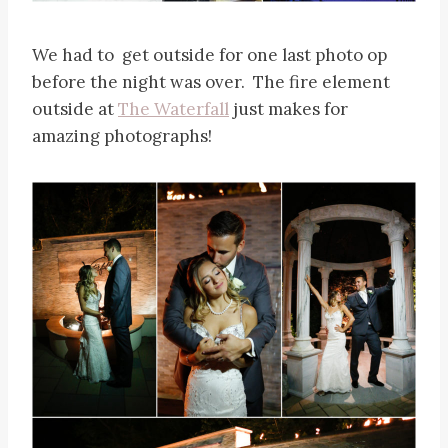
We had to get outside for one last photo op
before the night was over. The fire element
outside at
The Waterfall
just makes for
amazing photographs!