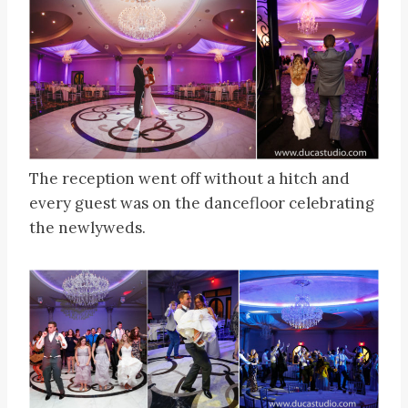
The reception went off without a hitch and
every guest was on the dancefloor celebrating
the newlyweds.