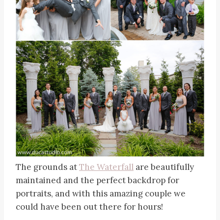
The grounds at
The Waterfall
are beautifully
maintained and the perfect backdrop for
portraits, and with this amazing couple we
could have been out there for hours!