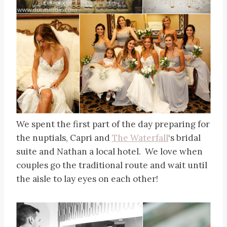
We spent the first part of the day preparing for
the nuptials, Capri and
The Waterfall
‘s bridal
suite and Nathan a local hotel. We love when
couples go the traditional route and wait until
the aisle to lay eyes on each other!