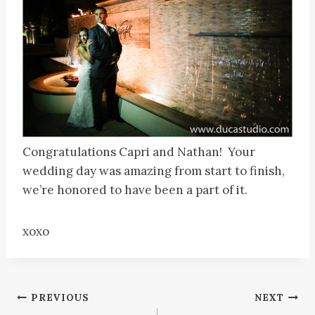
Congratulations Capri and Nathan! Your
wedding day was amazing from start to finish,
we’re honored to have been a part of it.
xoxo
Post
PREVIOUS
NEXT