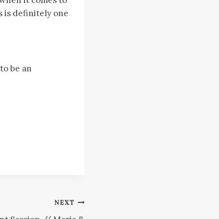
 is definitely one
 to be an
NEXT