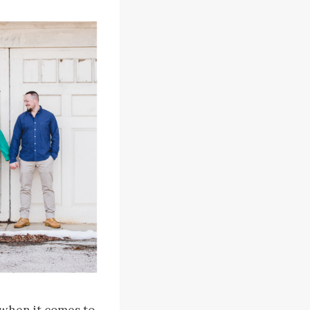
 when it comes to