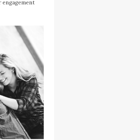
eir engagement