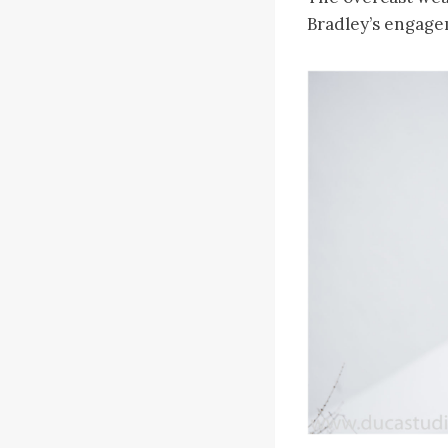
Bradley’s engage