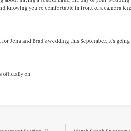
d knowing you’re comfortable in front of a camera lens
 for Jena and Brad’s wedding this September, it’s going
officially on!