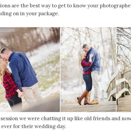
ons are the best way to get to know your photographe
ing on in your package.
 session we were chatting it up like old friends and n
 ever for their wedding day.