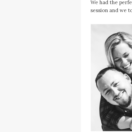
We had the perfe
session and we to