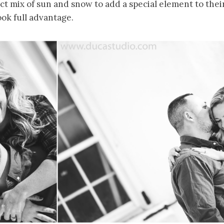
ct mix of sun and snow to add a special element to th
ok full advantage.