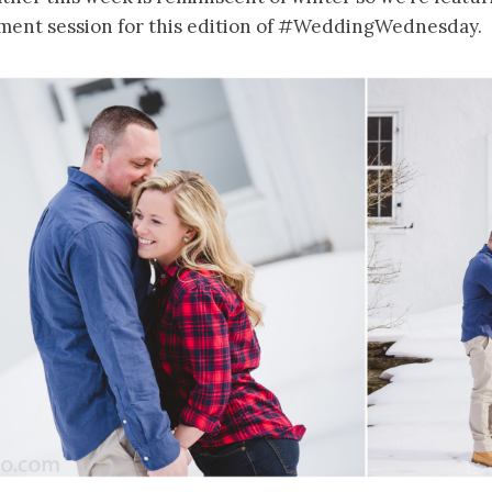
ment session for this edition of #WeddingWednesday.