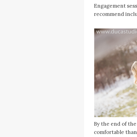
Engagement sessi
recommend includ
By the end of the
comfortable than