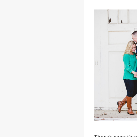
There’s somethin