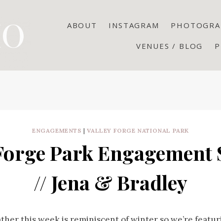
ABOUT
INSTAGRAM
PHOTOGRA
VENUES / BLOG
P
ENGAGEMENTS
|
VALLEY FORGE NATIONAL PARK
 Forge Park Engagement 
// Jena & Bradley
ther this week is reminiscent of winter so we’re featu