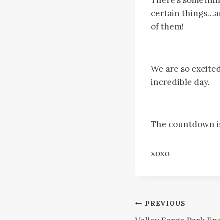
certain things…an
of them!
We are so excited
incredible day.
The countdown is 
xoxo
Post
PREVIOUS