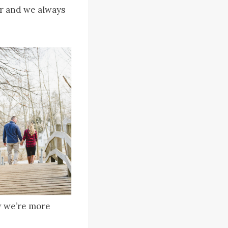
r and we always
ow we’re more