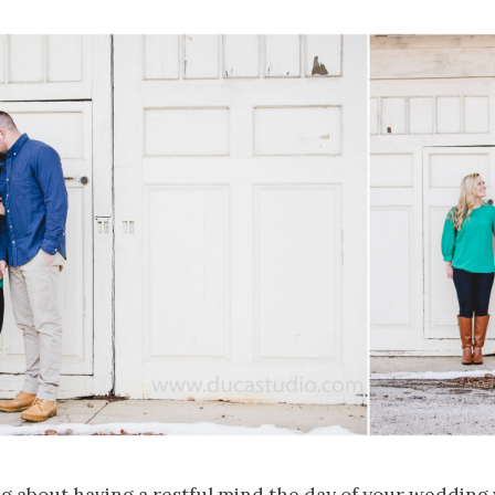
g about having a restful mind the day of your wedding