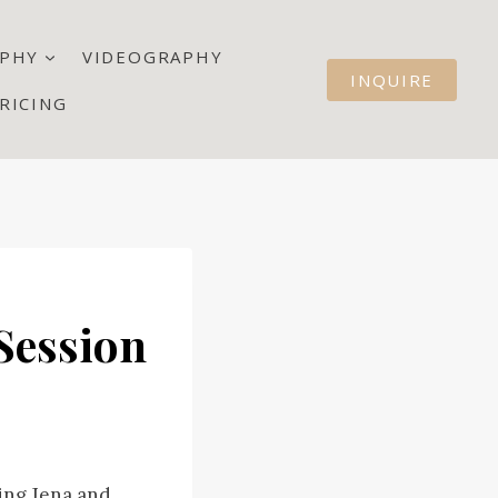
PHY
VIDEOGRAPHY
INQUIRE
RICING
Session
ring Jena and