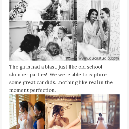
The girls had a blast, just like old school
slumber parties! We were able to capture
some great candids…nothing like real in the
moment perfection.