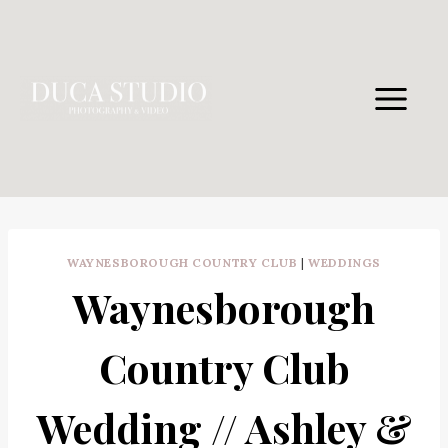
Skip
to
content
WAYNESBOROUGH COUNTRY CLUB
|
WEDDINGS
Waynesborough
Country Club
Wedding // Ashley &