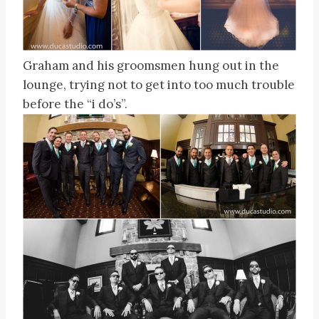
Graham and his groomsmen hung out in the
lounge, trying not to get into too much trouble
before the “i do’s”.