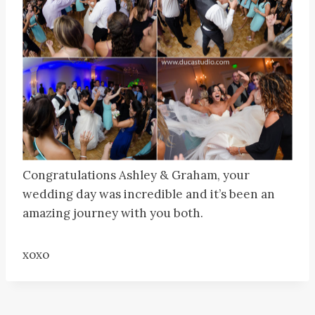
Congratulations Ashley & Graham, your
wedding day was incredible and it’s been an
amazing journey with you both.
xoxo