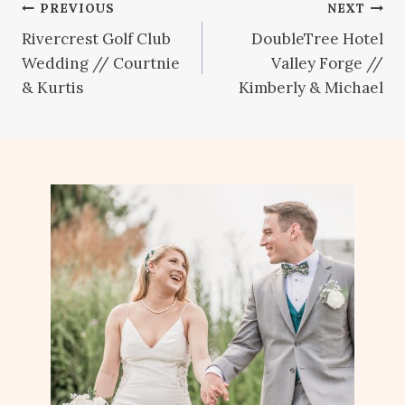
Post
PREVIOUS
NEXT
Rivercrest Golf Club
DoubleTree Hotel
navigation
Wedding // Courtnie
Valley Forge //
& Kurtis
Kimberly & Michael