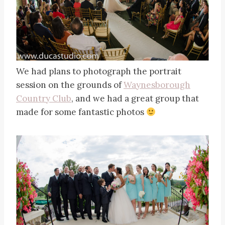
We had plans to photograph the portrait
session on the grounds of
Waynesborough
Country Club
, and we had a great group that
made for some fantastic photos