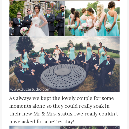
As always we kept the lovely couple for some
moments alone so they could really soak in
their new Mr & Mrs. status…we really couldn’t
have asked for a better day!