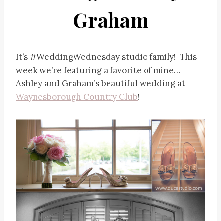
Graham
It’s #WeddingWednesday studio family! This
week we’re featuring a favorite of mine…
Ashley and Graham’s beautiful wedding at
Waynesborough Country Club
!