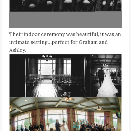
Their indoor ceremony was beautiful, it was an
intimate setting…perfect for Graham and
Ashley.