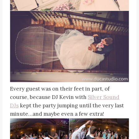
Every guest was on their feet in part, of
course, because DJ Kevin with
Silver Sound
DJs
kept the party jumping until the very last
minute…and maybe even a few extra!