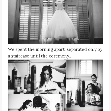
We spent the morning apart, separated only by
a staircase until the ceremony…