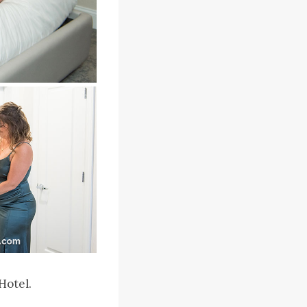
Hotel.