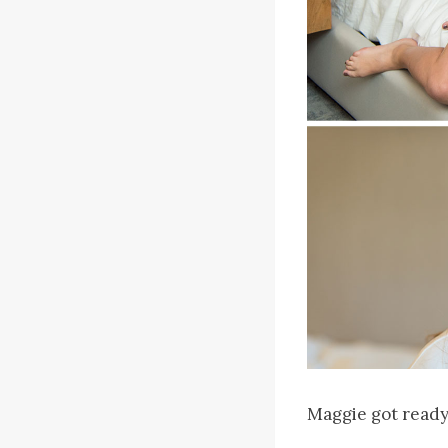
Maggie got ready