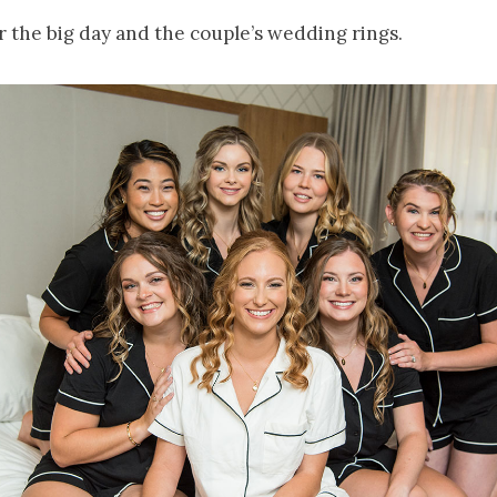
r the big day and the couple’s wedding rings.