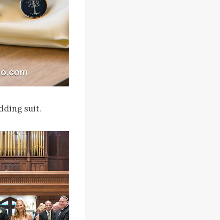
dding suit.