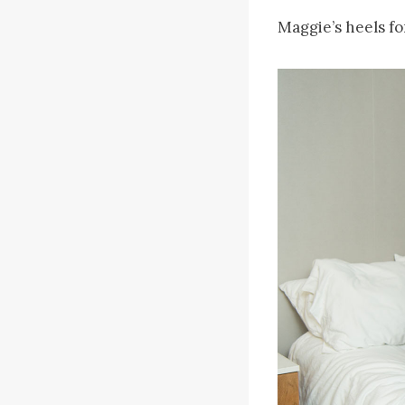
Maggie’s heels fo