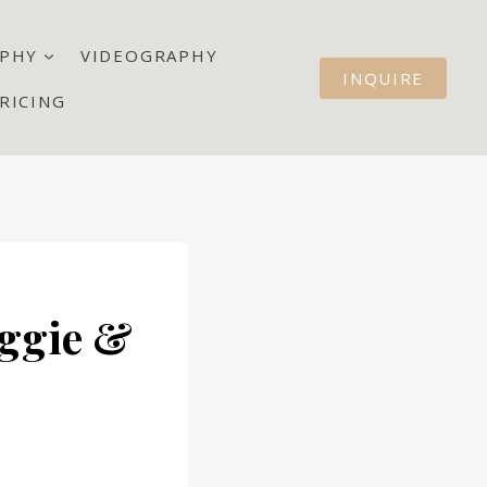
PHY
VIDEOGRAPHY
INQUIRE
RICING
aggie &