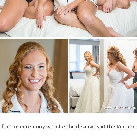
 for the ceremony with her bridesmaids at the Radnor 