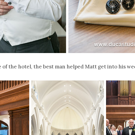
 of the hotel, the best man helped Matt get into his we