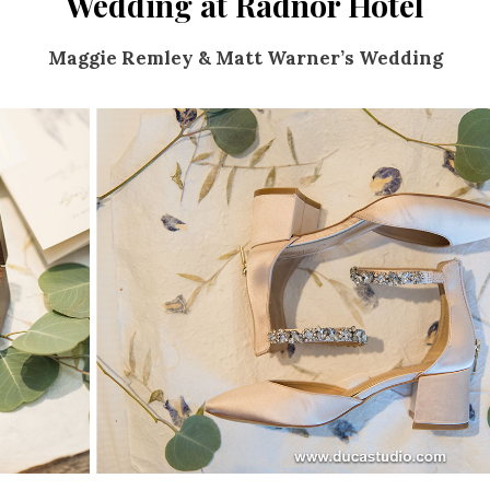
Wedding at Radnor Hotel
Maggie Remley & Matt Warner’s Wedding