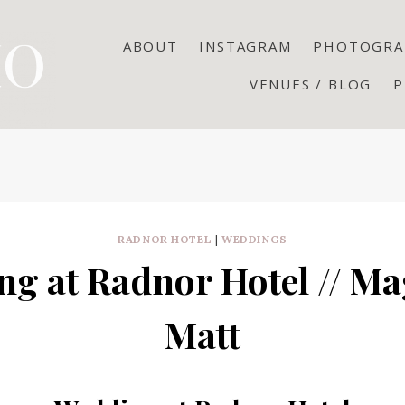
ABOUT
INSTAGRAM
PHOTOGRA
VENUES / BLOG
P
RADNOR HOTEL
|
WEDDINGS
g at Radnor Hotel // M
Matt