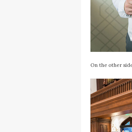
On the other side