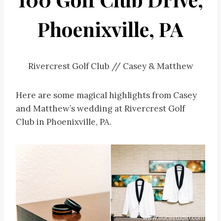
Phoenixville, PA
Rivercrest Golf Club // Casey & Matthew
Here are some magical highlights from Casey
and Matthew’s wedding at Rivercrest Golf
Club in Phoenixville, PA.