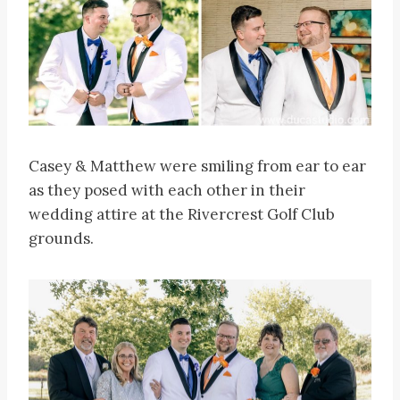
Casey & Matthew were smiling from ear to ear
as they posed with each other in their
wedding attire at the Rivercrest Golf Club
grounds.