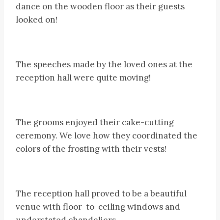
dance on the wooden floor as their guests
looked on!
The speeches made by the loved ones at the
reception hall were quite moving!
The grooms enjoyed their cake-cutting
ceremony. We love how they coordinated the
colors of the frosting with their vests!
The reception hall proved to be a beautiful
venue with floor-to-ceiling windows and
understated chandeliers.