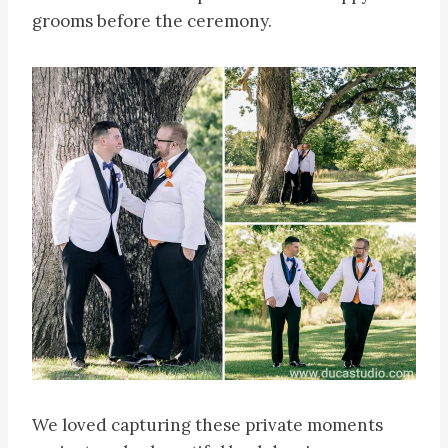
grooms before the ceremony.
We loved capturing these private moments