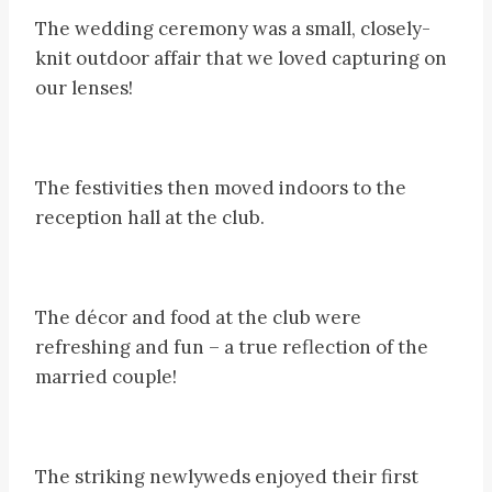
The wedding ceremony was a small, closely-
knit outdoor affair that we loved capturing on
our lenses!
The festivities then moved indoors to the
reception hall at the club.
The décor and food at the club were
refreshing and fun – a true reflection of the
married couple!
The striking newlyweds enjoyed their first