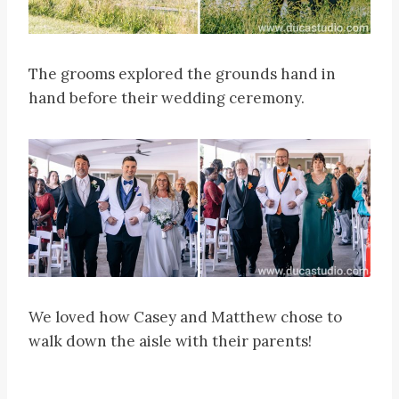
The grooms explored the grounds hand in
hand before their wedding ceremony.
We loved how Casey and Matthew chose to
walk down the aisle with their parents!