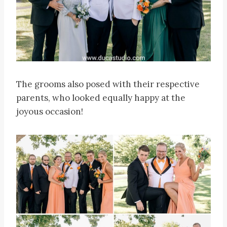
The grooms also posed with their respective
parents, who looked equally happy at the
joyous occasion!