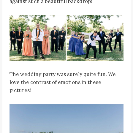
against such a beautiful backdrop!
The wedding party was surely quite fun. We
love the contrast of emotions in these
pictures!