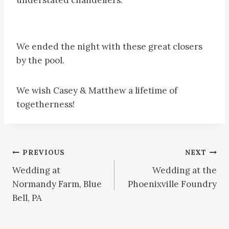
We ended the night with these great closers
by the pool.
We wish Casey & Matthew a lifetime of
togetherness!
Post
PREVIOUS
NEXT
Wedding at
Wedding at the
navigation
Normandy Farm, Blue
Phoenixville Foundry
Bell, PA