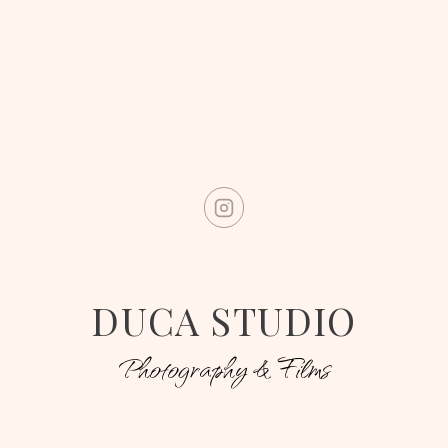
DUCA STUDIO
Photography & Films