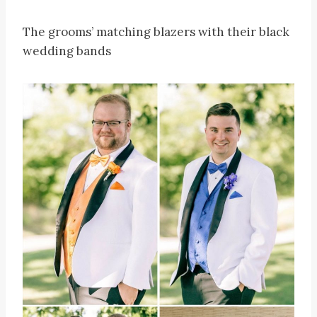
The grooms’ matching blazers with their black
wedding bands