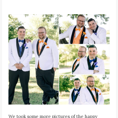
We took some more pictures of the happy