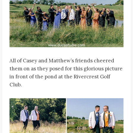
All of Casey and Matthew’s friends cheered
them on as they posed for this glorious picture
in front of the pond at the Rivercrest Golf
Club.