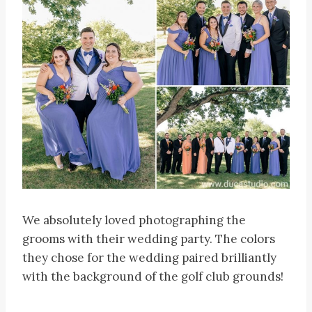
We absolutely loved photographing the
grooms with their wedding party. The colors
they chose for the wedding paired brilliantly
with the background of the golf club grounds!