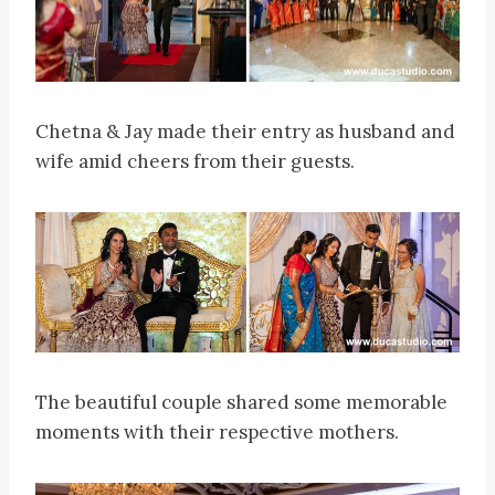
Chetna & Jay made their entry as husband and
wife amid cheers from their guests.
The beautiful couple shared some memorable
moments with their respective mothers.