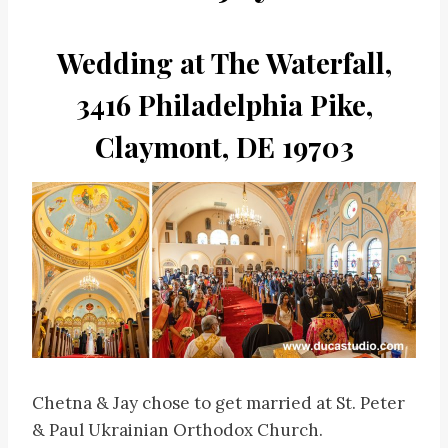
Wedding at The Waterfall,
3416 Philadelphia Pike,
Claymont, DE 19703
Chetna & Jay chose to get married at St. Peter
& Paul Ukrainian Orthodox Church.