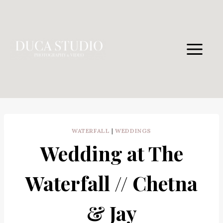
Skip
to
content
WATERFALL
|
WEDDINGS
Wedding at The
Waterfall // Chetna
& Jay