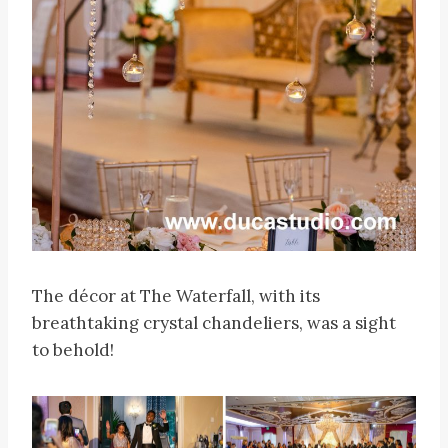
The décor at The Waterfall, with its
breathtaking crystal chandeliers, was a sight
to behold!