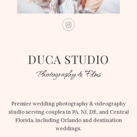
DUCA STUDIO
Photography & Films
Premier wedding photography & videography
studio serving couples in PA, NJ, DE, and Central
Florida, including Orlando and destination
weddings.