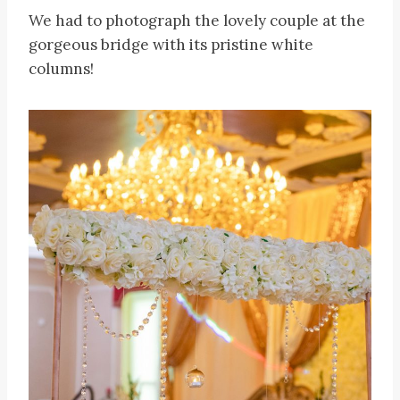
We had to photograph the lovely couple at the
gorgeous bridge with its pristine white
columns!