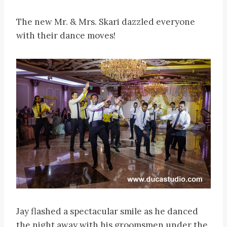
The new Mr. & Mrs. Skari dazzled everyone
with their dance moves!
Jay flashed a spectacular smile as he danced
the night away with his groomsmen under the