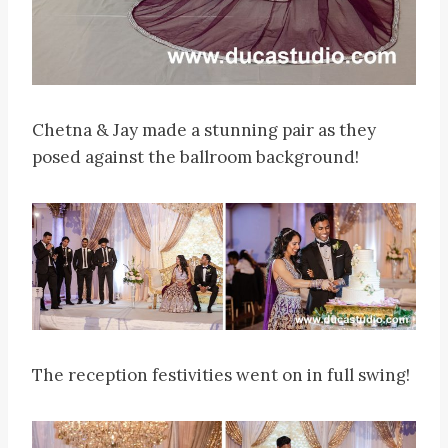
Chetna & Jay made a stunning pair as they
posed against the ballroom background!
The reception festivities went on in full swing!