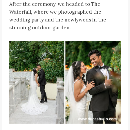
After the ceremony, we headed to The
Waterfall, where we photographed the
wedding party and the newlyweds in the
stunning outdoor garden.