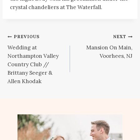
crystal chandeliers at The Waterfall.
Post
PREVIOUS
NEXT
Wedding at
Mansion On Main,
navigation
Northampton Valley
Voorhees, NJ
Country Club //
Brittany Seeger &
Allen Khodak