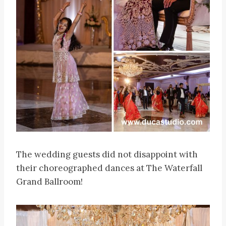
The wedding guests did not disappoint with
their choreographed dances at The Waterfall
Grand Ballroom!