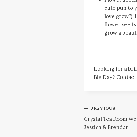
cute pun to y
love grow”).
flower seeds 
grow a beautif
Looking for a bri
Big Day? Contac
Post
PREVIOUS
Crystal Tea Room We
navigation
Jessica & Brendan