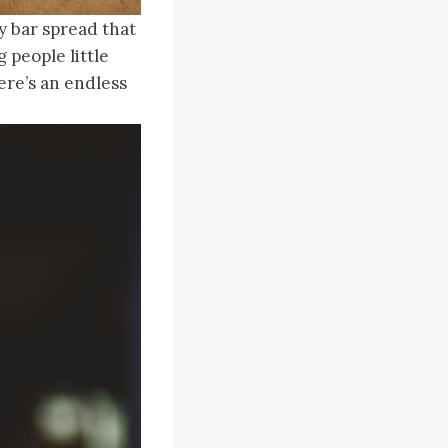
y bar spread that
 people little
ere’s an endless