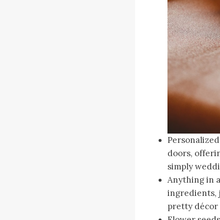
Personalized
doors, offeri
simply weddin
Anything in 
ingredients, 
pretty décor 
Flower seeds.