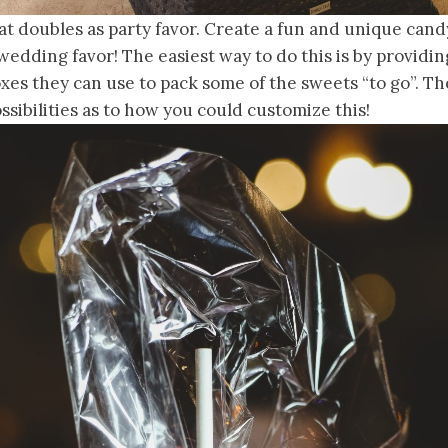
t doubles as party favor. Create a fun and unique cand
wedding favor! The easiest way to do this is by providing
xes they can use to pack some of the sweets “to go”. Th
sibilities as to how you could customize this!