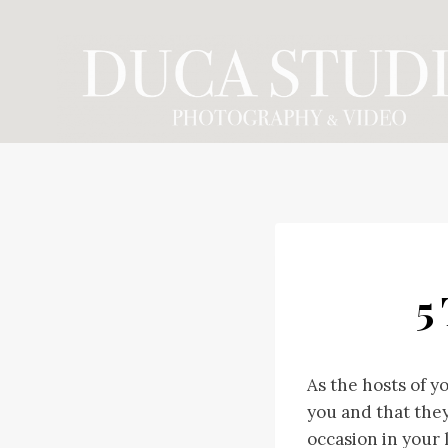
Skip
to
content
5
As the hosts of y
you and that they
occasion in your l