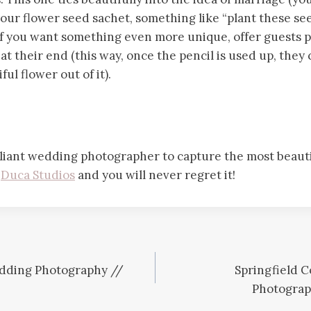
our flower seed sachet, something like “plant these se
 If you want something even more unique, offer guests p
at their end (this way, once the pencil is used up, they 
ul flower out of it).
lliant wedding photographer to capture the most beautif
t
Duca Studios
and you will never regret it!
dding Photography //
Springfield 
Photograp