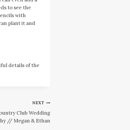
eds to see the
encils with
can plant it and
ul details of the
NEXT
Country Club Wedding
hy // Megan & Ethan