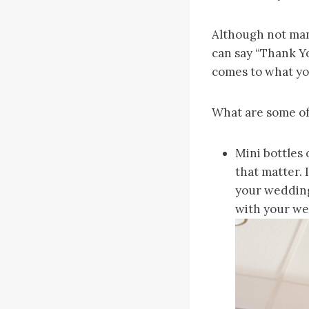
Although not man
can say “Thank Yo
comes to what yo
What are some of 
Mini bottles 
that matter. 
your wedding
with your we