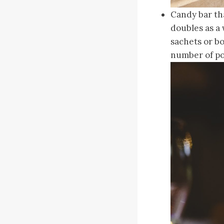
Candy bar tha
doubles as a 
sachets or bo
number of pos