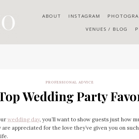
ABOUT
INSTAGRAM
PHOTOGRA
VENUES / BLOG
P
PROFESSIONAL ADVICE
 Top Wedding Party Favo
our
wedding day
, you’ll want to show guests just how 
 are appreciated for the love they’ve given you on such
ife.