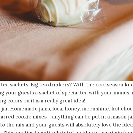
 tea sachets. Big tea drinkers? With the cool season kn
ng your guests a sachet of special tea with your names
g colors on it is a really great idea!
a jar. Homemade jams, local honey, moonshine, hot choc
jarred cookie mixes – anything can be put in a mason j
to the mix and your guests will absolutely love the idea
 This one ties beautifully into the idea of marriage (yo