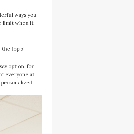
derful ways you
e limit when it
 the top 5:
ssy option, for
ght everyone at
 personalized