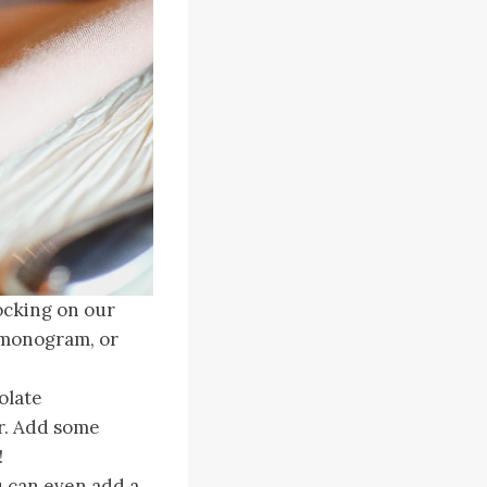
ocking on our
, monogram, or
olate
ar. Add some
!
u can even add a