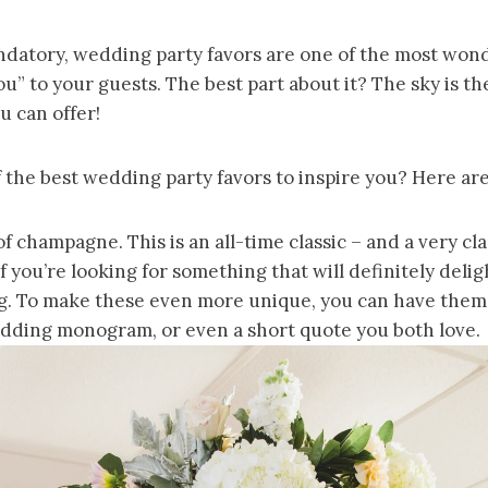
datory, wedding party favors are one of the most won
u” to your guests. The best part about it? The sky is th
u can offer!
the best wedding party favors to inspire you? Here are
of champagne. This is an all-time classic – and a very cla
If you’re looking for something that will definitely deli
. To make these even more unique, you can have them
dding monogram, or even a short quote you both love.