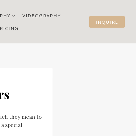
PHY
VIDEOGRAPHY
INQUIRE
RICING
rs
much they mean to
 a special