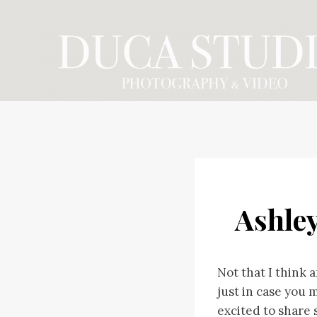
Skip
to
content
Ashle
Not that I think
just in case you 
excited to share