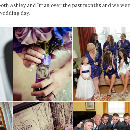
both Ashley and Brian over the past months and we were
 wedding day.