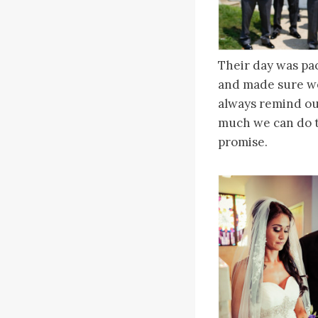
Their day was pa
and made sure w
always remind ou
much we can do t
promise.