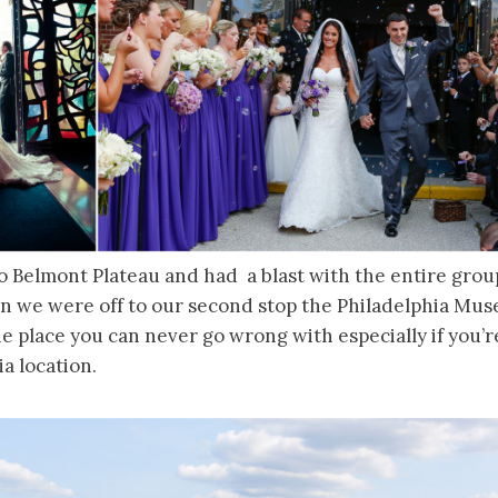
o Belmont Plateau and had a blast with the entire group
ain we were off to our second stop the Philadelphia Mu
 place you can never go wrong with especially if you’r
ia location.