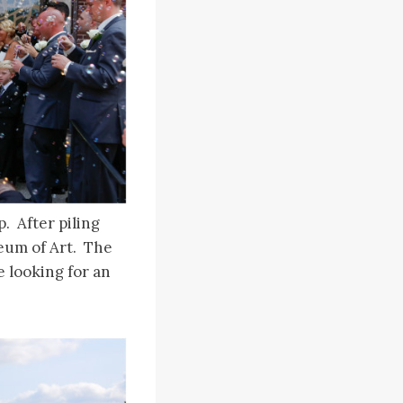
. After piling
seum of Art. The
e looking for an