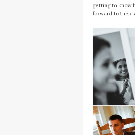
getting to know 
forward to their