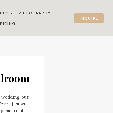
PHY
VIDEOGRAPHY
INQUIRE
RICING
llroom
g wedding, but
 are just as
 pleasure of