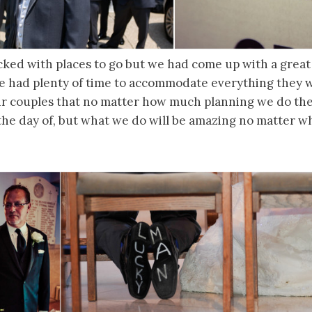
cked with places to go but we had come up with a great
e had plenty of time to accommodate everything they
r couples that no matter how much planning we do ther
he day of, but what we do will be amazing no matter wh