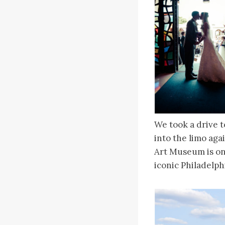
We took a drive t
into the limo ag
Art Museum is one
iconic Philadelph