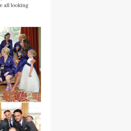
 all looking