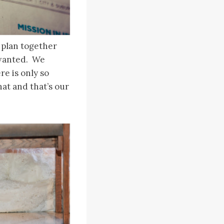
 plan together
 wanted. We
e is only so
at and that’s our