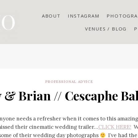
ABOUT
INSTAGRAM
PHOTOGRA
VENUES / BLOG
P
PROFESSIONAL ADVICE
y & Brian // Cescaphe Ba
 anyone needs a refresher when it comes to this amazin
missed their cinematic wedding trailer…
CLICK HERE!
We
 some of their wedding day photographs
I’ve had the