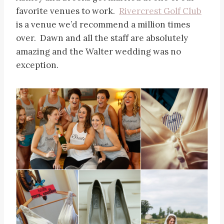
favorite venues to work.
Rivercrest Golf Club
is a venue we’d recommend a million times
over. Dawn and all the staff are absolutely
amazing and the Walter wedding was no
exception.