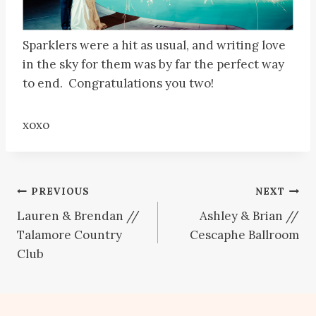
Sparklers were a hit as usual, and writing love
in the sky for them was by far the perfect way
to end. Congratulations you two!
xoxo
Post
PREVIOUS
NEXT
Lauren & Brendan //
Ashley & Brian //
navigation
Talamore Country
Cescaphe Ballroom
Club