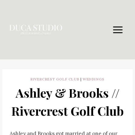
Skip
to
content
RIVERCREST GOLF CLUB
|
WEDDINGS
Ashley & Brooks //
Rivercrest Golf Club
Ashley and Brooks got married at one of our