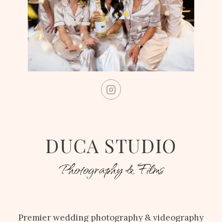
DUCA STUDIO
Photography & Films
Premier wedding photography & videography