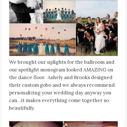
We brought our uplights for the ballroom and
our spotlight monogram looked AMAZING on
the dance floor. Ashely and Brooks designed
their custom gobo and we always recommend
personalizing your wedding day anyway you
can…it makes everything come together so
beautifully.