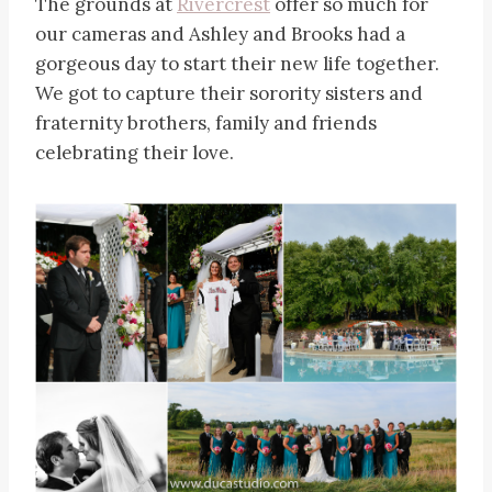
The grounds at
Rivercrest
offer so much for
our cameras and Ashley and Brooks had a
gorgeous day to start their new life together.
We got to capture their sorority sisters and
fraternity brothers, family and friends
celebrating their love.