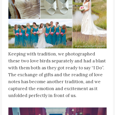
Keeping with tradition, we photographed
these two love birds separately and had a blast
with them both as they got ready to say “I Do”.
The exchange of gifts and the reading of love
notes has become another tradition, and we
captured the emotion and excitement as it
unfolded perfectly in front of us.