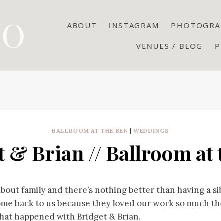
ABOUT
INSTAGRAM
PHOTOGRA
VENUES / BLOG
P
BALLROOM AT THE BEN
|
WEDDINGS
t & Brian // Ballroom at 
 about family and there’s nothing better than having a sib
ome back to us because they loved our work so much the
hat happened with Bridget & Brian.