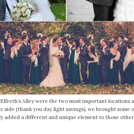
 Elfreth’s Alley were the two most important locations
ur side (thank you day light savings), we brought some 
lly added a different and unique element to those othe