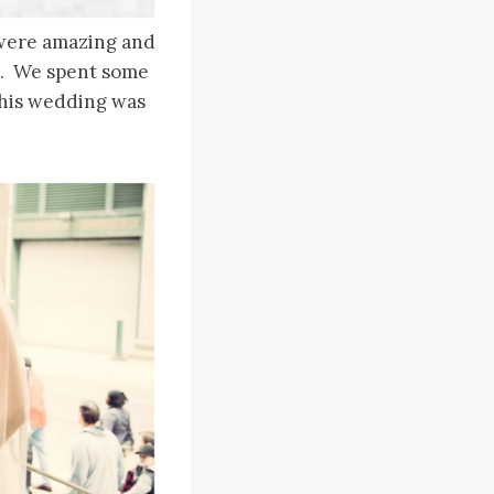
s were amazing and
g. We spent some
this wedding was