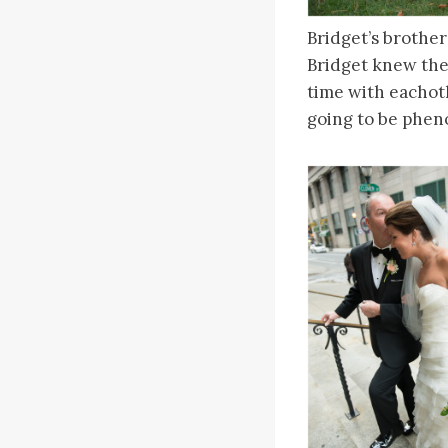
Bridget’s brother
Bridget knew the
time with eachot
going to be phen