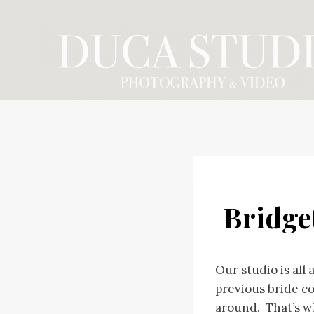
Skip
to
content
Bridge
Our studio is all
previous bride c
around. That’s w