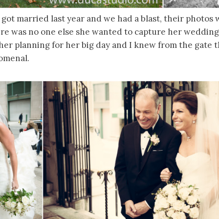
 got married last year and we had a blast, their photo
re was no one else she wanted to capture her weddin
her planning for her big day and I knew from the gate 
omenal.