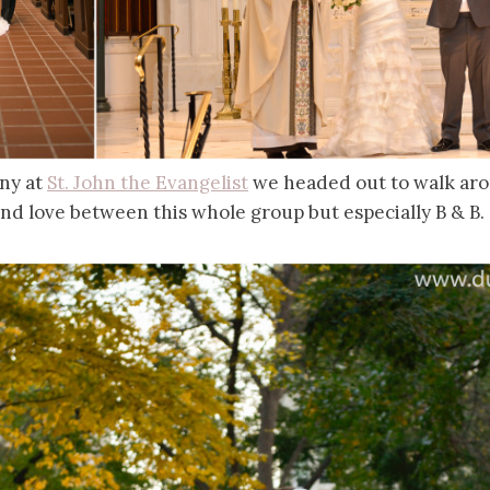
ny at
St. John the Evangelist
we headed out to walk aro
nd love between this whole group but especially B & B.