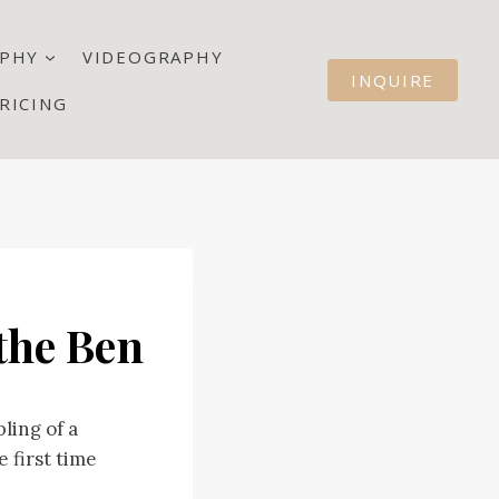
PHY
VIDEOGRAPHY
INQUIRE
RICING
the Ben
ling of a
 first time