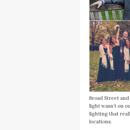
Broad Street and
light wasn’t on o
lighting that rea
locations.