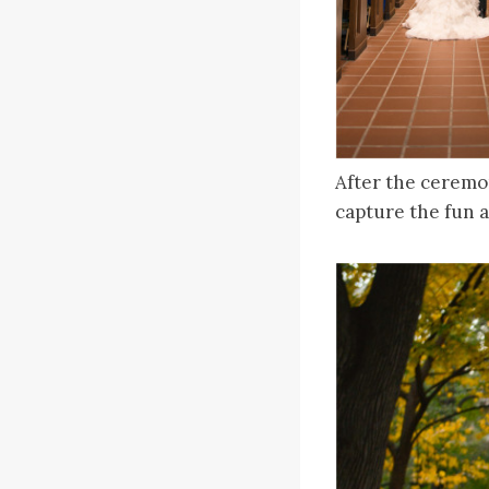
After the ceremo
capture the fun a