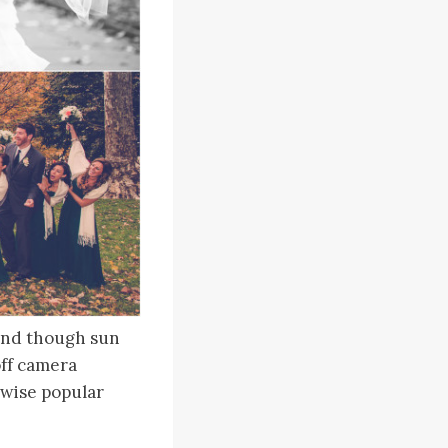
 and though sun
off camera
rwise popular