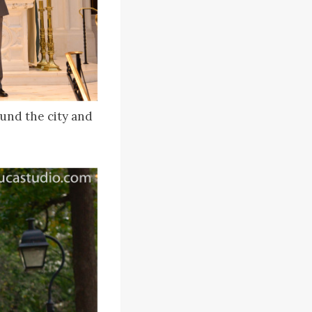
und the city and