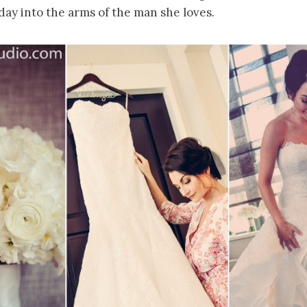
day into the arms of the man she loves.