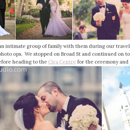
d an intimate group of family with them during our trave
 photo ops. We stopped on Broad St and continued on t
fore heading to the
Cira Centre
for the ceremony and 