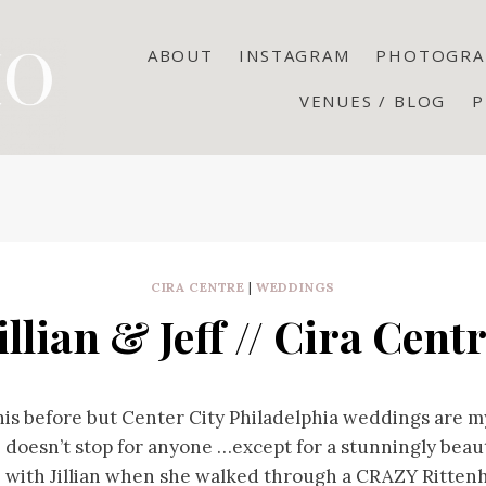
ABOUT
INSTAGRAM
PHOTOGRA
VENUES / BLOG
P
CIRA CENTRE
|
WEDDINGS
illian & Jeff // Cira Cent
this before but Center City Philadelphia weddings are m
 doesn’t stop for anyone …except for a stunningly beauti
e with Jillian when she walked through a CRAZY Ritten