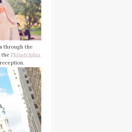
ls through the
o the
Philadelphia
reception.