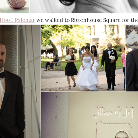
Hotel Palomar
we walked to Rittenhouse Square for the