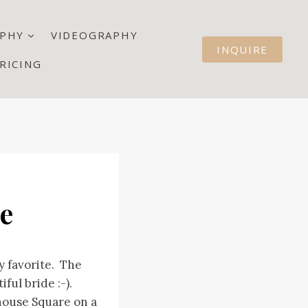
PHY
VIDEOGRAPHY
INQUIRE
RICING
re
y favorite. The
ful bride :-).
house Square on a