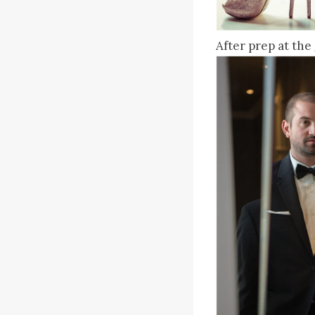
After prep at the