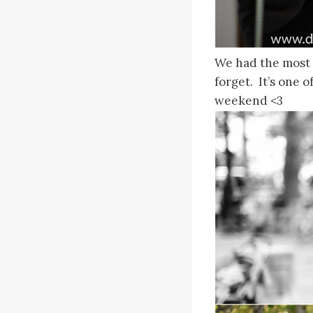
We had the most a
forget. It’s one o
weekend <3