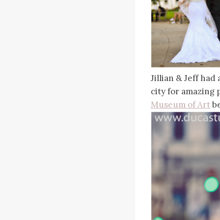
Jillian & Jeff ha
city for amazing
Museum of Art
be