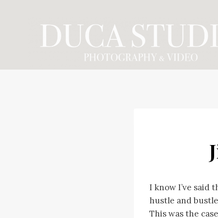
Skip
to
content
J
I know I’ve said 
hustle and bustle
This was the cas