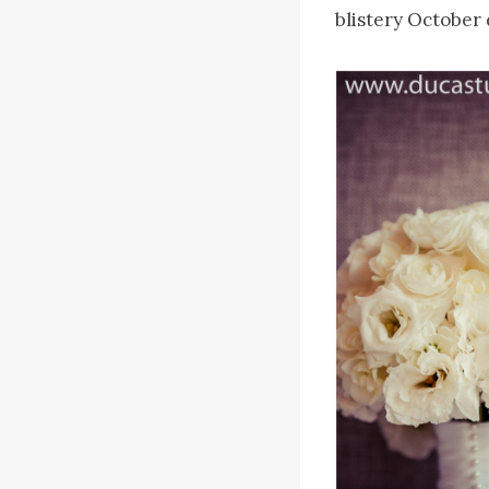
blistery October 