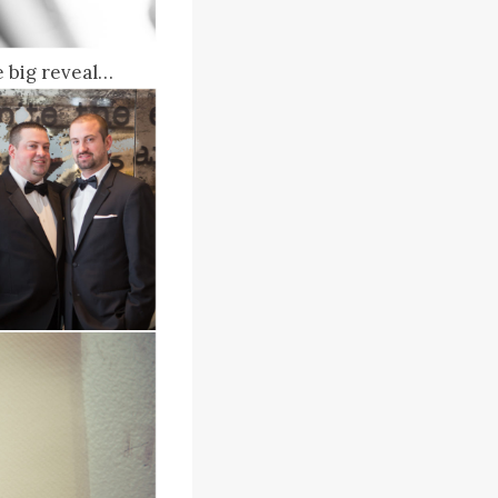
 big reveal…