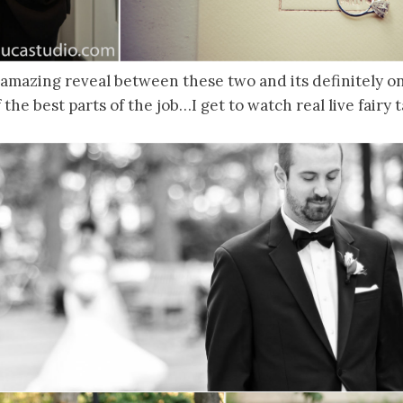
mazing reveal between these two and its definitely one
f the best parts of the job…I get to watch real live fairy