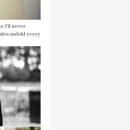
 I’ll never
 tales unfold every