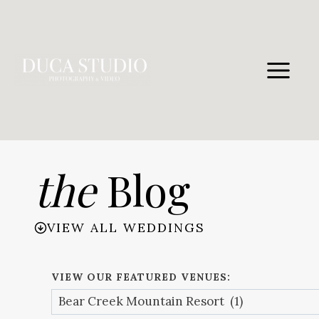
Skip
to
content
the
Blog
VIEW ALL WEDDINGS
VIEW OUR FEATURED VENUES: