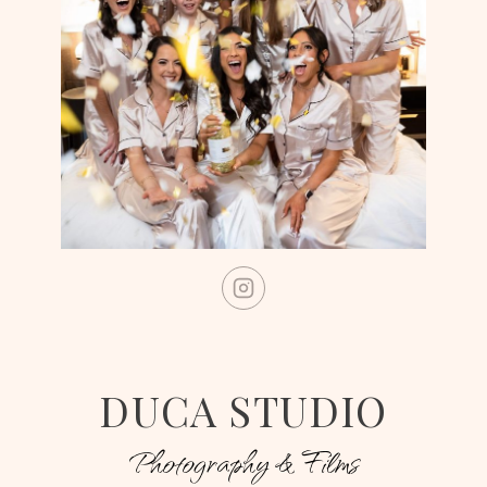
DUCA STUDIO
Photography & Films