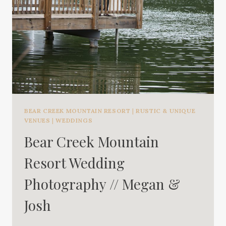
BEAR CREEK MOUNTAIN RESORT
|
RUSTIC & UNIQUE
VENUES
|
WEDDINGS
Bear Creek Mountain
Resort Wedding
Photography // Megan &
Josh