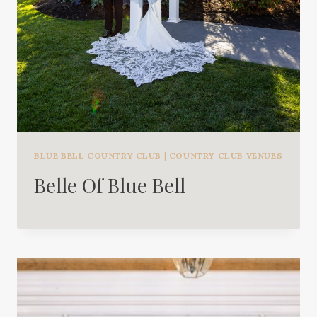
BLUE BELL COUNTRY CLUB
|
COUNTRY CLUB VENUES
Belle Of Blue Bell