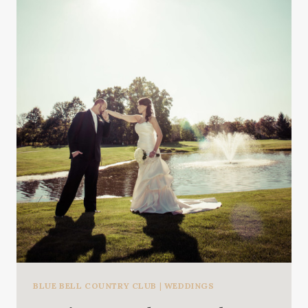
BLUE BELL COUNTRY CLUB
|
WEDDINGS