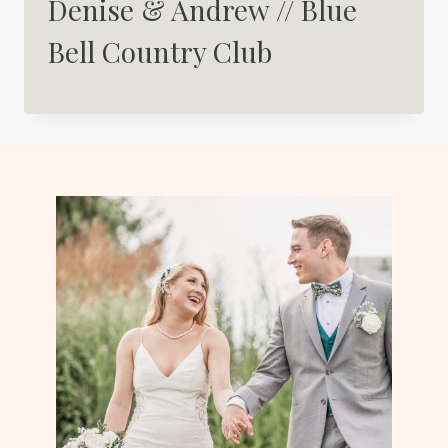
Denise & Andrew // Blue
Bell Country Club