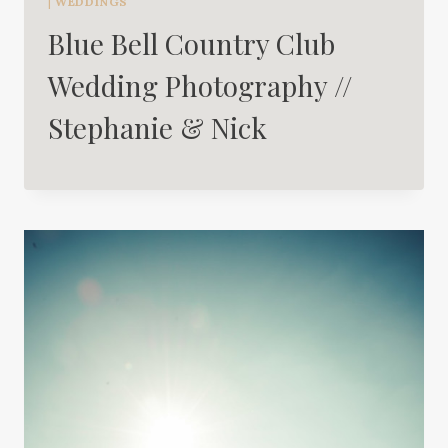
|
WEDDINGS
Blue Bell Country Club
Wedding Photography //
Stephanie & Nick