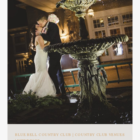
BLUE BELL COUNTRY CLUB
|
COUNTRY CLUB VENUES