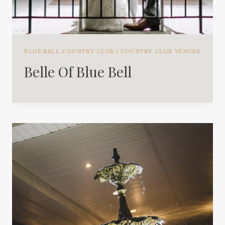
BLUE BELL COUNTRY CLUB
|
COUNTRY CLUB VENUES
Belle Of Blue Bell