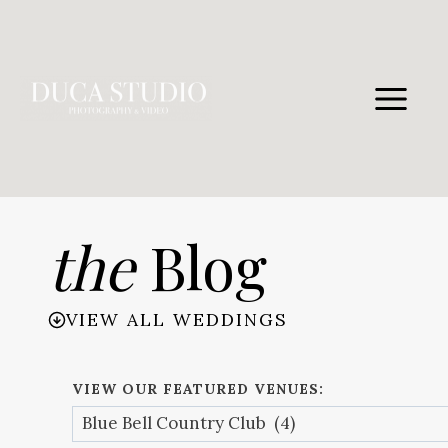
Skip
to
content
the
Blog
VIEW ALL WEDDINGS
VIEW OUR FEATURED VENUES: