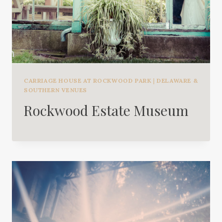
CARRIAGE HOUSE AT ROCKWOOD PARK
|
DELAWARE &
SOUTHERN VENUES
Rockwood Estate Museum