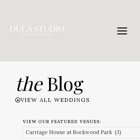
Skip
to
content
the
Blog
VIEW ALL WEDDINGS
VIEW OUR FEATURED VENUES: