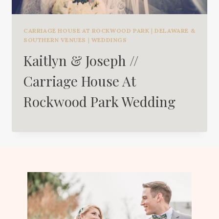
CARRIAGE HOUSE AT ROCKWOOD PARK
|
DELAWARE &
SOUTHERN VENUES
|
WEDDINGS
Kaitlyn & Joseph //
Carriage House At
Rockwood Park Wedding