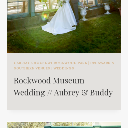
CARRIAGE HOUSE AT ROCKWOOD PARK
|
DELAWARE &
SOUTHERN VENUES
|
WEDDINGS
Rockwood Museum
Wedding // Aubrey & Buddy