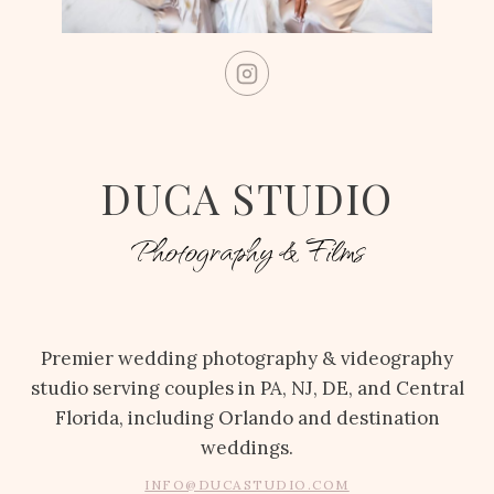
DUCA STUDIO
Photography & Films
Premier wedding photography & videography
studio serving couples in PA, NJ, DE, and Central
Florida, including Orlando and destination
weddings.
INFO@DUCASTUDIO.COM