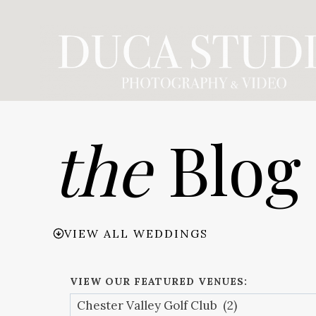
Skip
to
content
the
Blog
VIEW ALL WEDDINGS
VIEW OUR FEATURED VENUES: