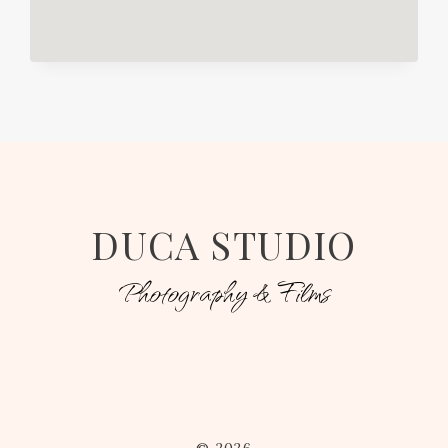
DUCA STUDIO
Photography & Films