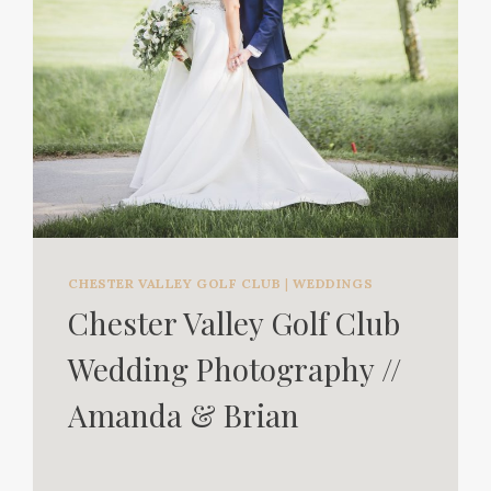
CHESTER VALLEY GOLF CLUB
|
WEDDINGS
Chester Valley Golf Club
Wedding Photography //
Amanda & Brian