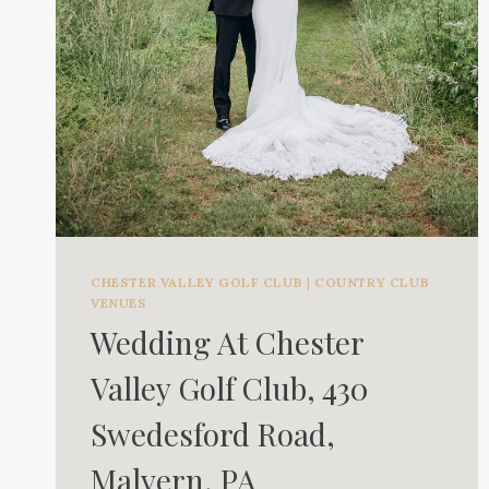
CHESTER VALLEY GOLF CLUB
|
COUNTRY CLUB
VENUES
Wedding At Chester
Valley Golf Club, 430
Swedesford Road,
Malvern, PA