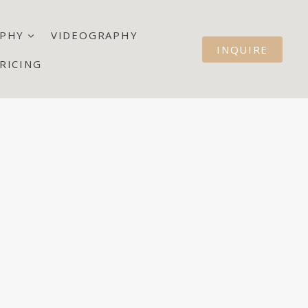
PHY
VIDEOGRAPHY
INQUIRE
RICING