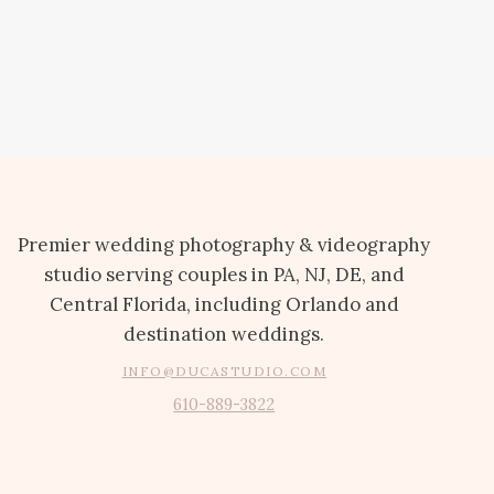
Premier wedding photography & videography
studio serving couples in PA, NJ, DE, and
Central Florida, including Orlando and
destination weddings.
INFO@DUCASTUDIO.COM
610-889-3822