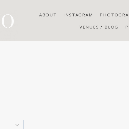
ABOUT
INSTAGRAM
PHOTOGRA
VENUES / BLOG
P