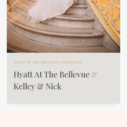
HYATT AT THE BELLEVUE
|
WEDDINGS
Hyatt At The Bellevue //
Kelley & Nick