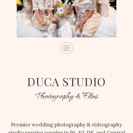
DUCA STUDIO
Photography & Films
Premier wedding photography & videography
studio serving couples in PA, NJ, DE, and Central