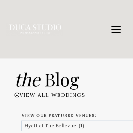
Skip
to
content
the
Blog
VIEW ALL WEDDINGS
VIEW OUR FEATURED VENUES: