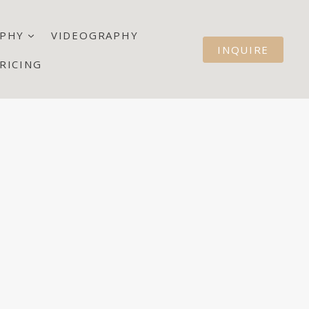
PHY
VIDEOGRAPHY
INQUIRE
RICING