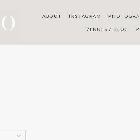
ABOUT
INSTAGRAM
PHOTOGRA
VENUES / BLOG
P