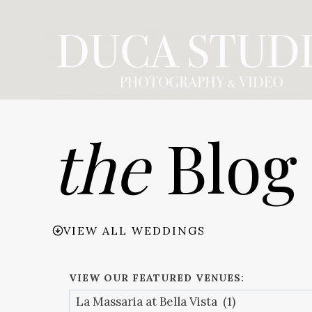
Skip
to
content
the
Blog
VIEW ALL WEDDINGS
VIEW OUR FEATURED VENUES: