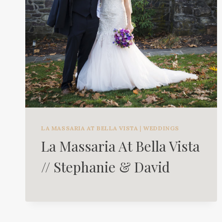
LA MASSARIA AT BELLA VISTA
|
WEDDINGS
La Massaria At Bella Vista
// Stephanie & David