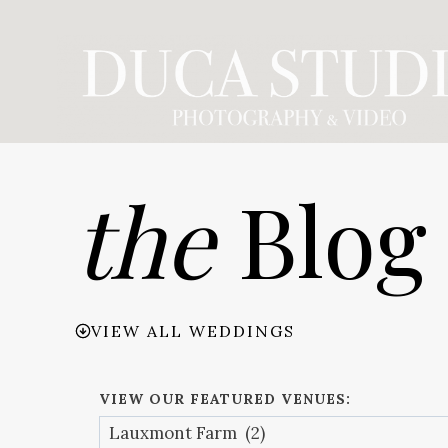
Skip
to
content
the
Blog
VIEW ALL WEDDINGS
VIEW OUR FEATURED VENUES: