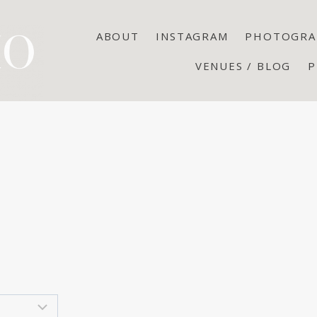
ABOUT
INSTAGRAM
PHOTOGRA
VENUES / BLOG
P