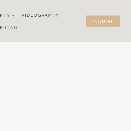
PHY
VIDEOGRAPHY
INQUIRE
RICING