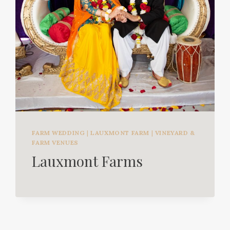
FARM WEDDING
|
LAUXMONT FARM
|
VINEYARD &
FARM VENUES
Lauxmont Farms