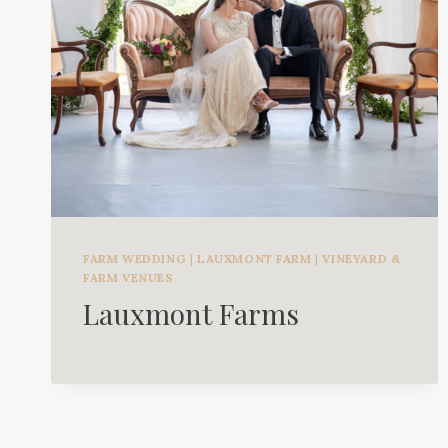
FARM WEDDING
|
LAUXMONT FARM
|
VINEYARD &
FARM VENUES
Lauxmont Farms