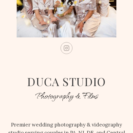
DUCA STUDIO
Photography & Films
Premier wedding photography & videography
studio serving couples in PA, NJ, DE, and Central